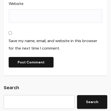
Website
Save my name, email, and website in this browser
for the next time I comment.
Search
Search