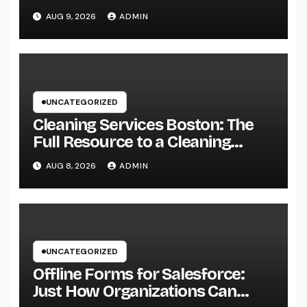
Guide to Searching For Quality
AUG 9, 2026
ADMIN
Automobiles at Great Rates
UNCATEGORIZED
Cleaning Services Boston: The
Full Resource to a Cleaning
Service, Healthier, and More
AUG 8, 2026
ADMIN
Productive Area
UNCATEGORIZED
Offline Forms for Salesforce:
Just How Organizations Can