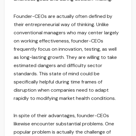
Founder-CEOs are actually often defined by
their entrepreneurial way of thinking. Unlike
conventional managers who may center largely
on working effectiveness, founder-CEOs
frequently focus on innovation, testing, as well
as long-lasting growth. They are willing to take
estimated dangers and difficulty sector
standards. This state of mind could be
specifically helpful during time frames of
disruption when companies need to adapt
rapidly to modifying market health conditions.
In spite of their advantages, founder-CEOs
likewise encounter substantial problems. One
popular problem is actually the challenge of