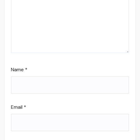
Name
*
Email
*