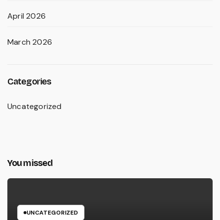
April 2026
March 2026
Categories
Uncategorized
You missed
UNCATEGORIZED