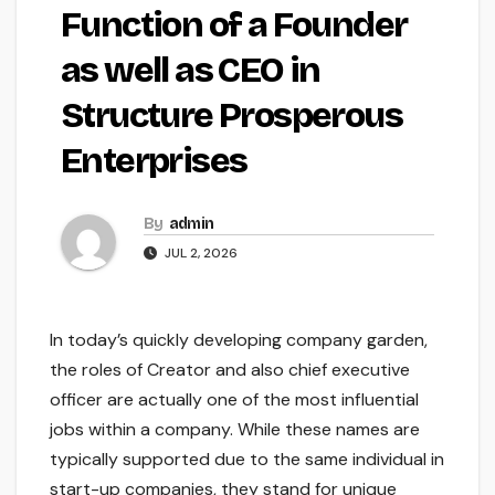
Function of a Founder
as well as CEO in
Structure Prosperous
Enterprises
By
admin
JUL 2, 2026
In today’s quickly developing company garden,
the roles of Creator and also chief executive
officer are actually one of the most influential
jobs within a company. While these names are
typically supported due to the same individual in
start-up companies, they stand for unique