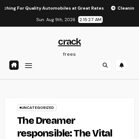
Skip
r Quality Automobiles at Great Rates
Cleaning Services 
to
Sun. Aug 9th, 2026
2:15:28 AM
content
crack
frees
UNCATEGORIZED
The Dreamer
responsible: The Vital