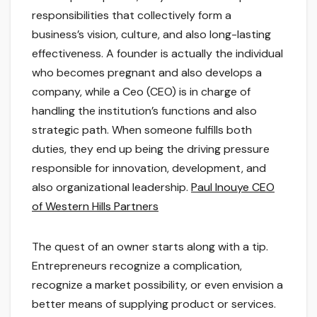
responsibilities that collectively form a
business’s vision, culture, and also long-lasting
effectiveness. A founder is actually the individual
who becomes pregnant and also develops a
company, while a Ceo (CEO) is in charge of
handling the institution’s functions and also
strategic path. When someone fulfills both
duties, they end up being the driving pressure
responsible for innovation, development, and
also organizational leadership.
Paul Inouye CEO
of Western Hills Partners
The quest of an owner starts along with a tip.
Entrepreneurs recognize a complication,
recognize a market possibility, or even envision a
better means of supplying product or services.