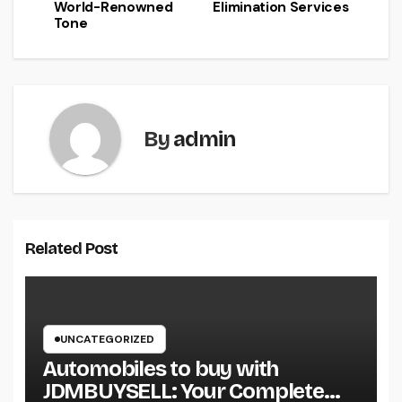
World-Renowned
Elimination Services
Tone
By
admin
Related Post
UNCATEGORIZED
Automobiles to buy with
JDMBUYSELL: Your Complete