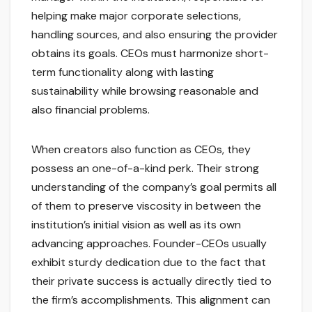
helping make major corporate selections,
handling sources, and also ensuring the provider
obtains its goals. CEOs must harmonize short-
term functionality along with lasting
sustainability while browsing reasonable and
also financial problems.
When creators also function as CEOs, they
possess an one-of-a-kind perk. Their strong
understanding of the company’s goal permits all
of them to preserve viscosity in between the
institution’s initial vision as well as its own
advancing approaches. Founder-CEOs usually
exhibit sturdy dedication due to the fact that
their private success is actually directly tied to
the firm’s accomplishments. This alignment can