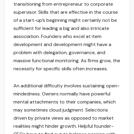
transitioning from entrepreneur to corporate
supervisor. Skills that are effective in the course
of a start-up’s beginning might certainly not be
sufficient for leading a big and also intricate
association. Founders who excel at item
development and development might have a
problem with delegation, governance, and
massive functional monitoring. As firms grow, the
necessity for specific skills often increases.
An additional difficulty involves sustaining open-
mindedness. Owners normally have powerful
mental attachments to their companies, which
may sometimes cloud judgment. Selections
driven by private views as opposed to market
realities might hinder growth. Helpful founder-