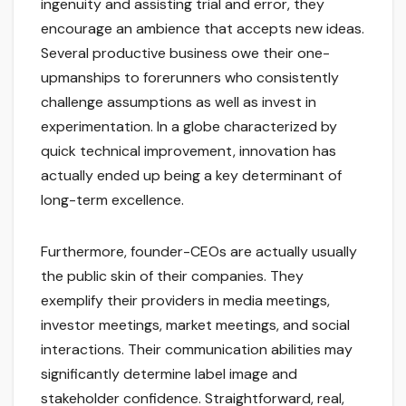
ingenuity and assisting trial and error, they
encourage an ambience that accepts new ideas.
Several productive business owe their one-
upmanships to forerunners who consistently
challenge assumptions as well as invest in
experimentation. In a globe characterized by
quick technical improvement, innovation has
actually ended up being a key determinant of
long-term excellence.
Furthermore, founder-CEOs are actually usually
the public skin of their companies. They
exemplify their providers in media meetings,
investor meetings, market meetings, and social
interactions. Their communication abilities may
significantly determine label image and
stakeholder confidence. Straightforward, real,