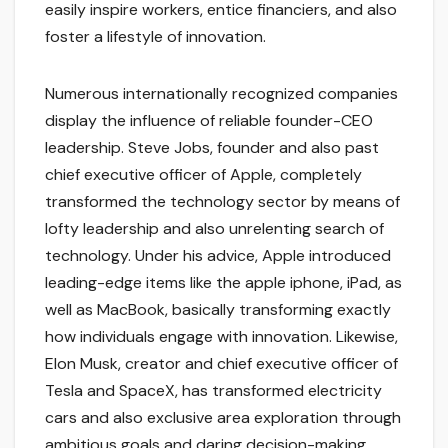
easily inspire workers, entice financiers, and also
foster a lifestyle of innovation.
Numerous internationally recognized companies
display the influence of reliable founder-CEO
leadership. Steve Jobs, founder and also past
chief executive officer of Apple, completely
transformed the technology sector by means of
lofty leadership and also unrelenting search of
technology. Under his advice, Apple introduced
leading-edge items like the apple iphone, iPad, as
well as MacBook, basically transforming exactly
how individuals engage with innovation. Likewise,
Elon Musk, creator and chief executive officer of
Tesla and SpaceX, has transformed electricity
cars and also exclusive area exploration through
ambitious goals and daring decision-making.