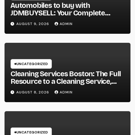
Automobiles to buy with
JDMBUYSELL: Your Complete
Guide to Searching For Quality
AUGUST 9, 2026
ADMIN
Automobiles at Great Rates
UNCATEGORIZED
Cleaning Services Boston: The Full
Resource to a Cleaning Service,
Healthier, and More Productive
AUGUST 8, 2026
ADMIN
Area
UNCATEGORIZED