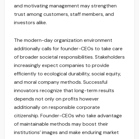
and motivating management may strengthen
trust among customers, staff members, and
investors alike.
The modern-day organization environment
additionally calls for founder-CEOs to take care
of broader societal responsibilities. Stakeholders
increasingly expect companies to provide
efficiently to ecological durability, social equity,
and moral company methods. Successful
innovators recognize that long-term results
depends not only on profits however
additionally on responsible corporate
citizenship. Founder-CEOs who take advantage
of maintainable methods may boost their
institutions’ images and make enduring market