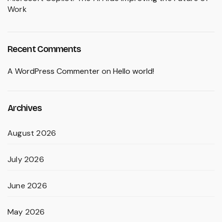
Work
Recent Comments
A WordPress Commenter
on
Hello world!
Archives
August 2026
July 2026
June 2026
May 2026