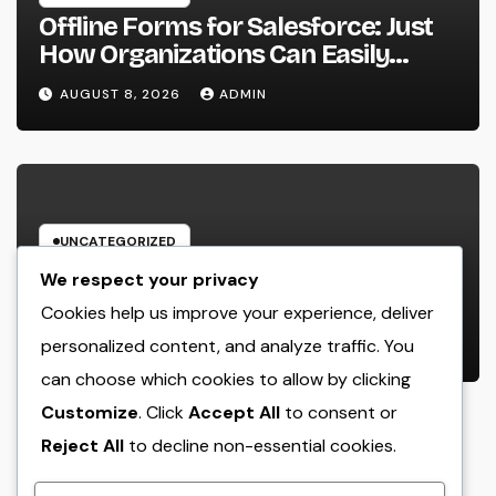
Offline Forms for Salesforce: Just
How Organizations Can Easily
Squeeze Information Anyplace as
AUGUST 8, 2026
ADMIN
well as Transform Industry
Procedures
UNCATEGORIZED
Home Renovation Professionals:
We respect your privacy
The Ultimate Guide to Changing
Cookies help us improve your experience, deliver
Your Residence right into Your
personalized content, and analyze traffic. You
AUGUST 8, 2026
ADMIN
Desire Home
can choose which cookies to allow by clicking
Customize
. Click
Accept All
to consent or
Reject All
to decline non-essential cookies.