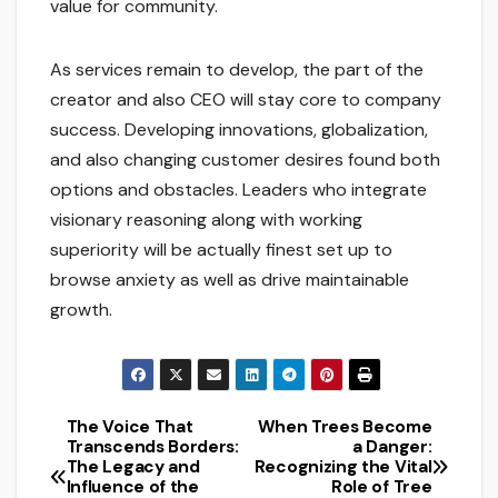
value for community.
As services remain to develop, the part of the
creator and also CEO will stay core to company
success. Developing innovations, globalization,
and also changing customer desires found both
options and obstacles. Leaders who integrate
visionary reasoning along with working
superiority will be actually finest set up to
browse anxiety as well as drive maintainable
growth.
The Voice That
When Trees Become
Post
Transcends Borders:
a Danger:
The Legacy and
Recognizing the Vital
navigation
Influence of the
Role of Tree