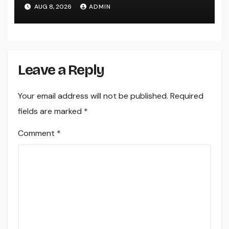
Easily Squeeze Information
AUG 8, 2026
ADMIN
Anyplace as well as Transform
Industry Procedures
Leave a Reply
Your email address will not be published.
Required
fields are marked
*
Comment
*