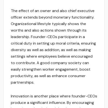
The effect of an owner and also chief executive
officer extends beyond monetary functionality.
Organizational lifestyle typically shows the
worths and also actions shown through its
leadership. Founder-CEOs participate in a
critical duty in setting up moral criteria, ensuring
diversity as well as addition, as well as making
settings where employees believe encouraged
to contribute. A good company society can
easily strengthen worker engagement, boost
productivity, as well as enhance consumer
partnerships.
Innovation is another place where founder-CEOs
produce a significant influence. By encouraging