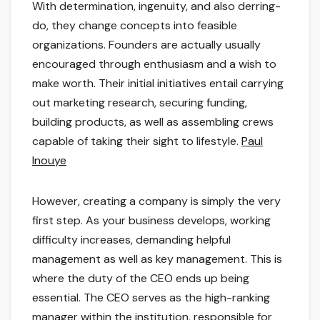
With determination, ingenuity, and also derring-
do, they change concepts into feasible
organizations. Founders are actually usually
encouraged through enthusiasm and a wish to
make worth. Their initial initiatives entail carrying
out marketing research, securing funding,
building products, as well as assembling crews
capable of taking their sight to lifestyle.
Paul
Inouye
However, creating a company is simply the very
first step. As your business develops, working
difficulty increases, demanding helpful
management as well as key management. This is
where the duty of the CEO ends up being
essential. The CEO serves as the high-ranking
manager within the institution, responsible for