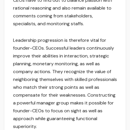
CEOs have to find out to balance passion with
rational reasoning and also remain available to
comments coming from stakeholders,
specialists, and monitoring staffs.
Leadership progression is therefore vital for
founder-CEOs. Successful leaders continuously
improve their abilities in interaction, strategic
planning, monetary monitoring, as well as
company actions. They recognize the value of
neighboring themselves with skilled professionals
who match their strong points as well as
compensate for their weaknesses. Constructing
a powerful manager group makes it possible for
founder-CEOs to focus on sight as well as
approach while guaranteeing functional
superiority.