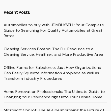
Recent Posts
Automobiles to buy with JDMBUYSELL: Your Complete
Guide to Searching For Quality Automobiles at Great
Rates
Cleaning Services Boston: The Full Resource to a
Cleaning Service, Healthier, and More Productive Area
Offline Forms for Salesforce: Just How Organizations
Can Easily Squeeze Information Anyplace as well as
Transform Industry Procedures
Home Renovation Professionals: The Ultimate Guide to
Changing Your Residence right into Your Desire Home
Microsoft Copilot: The AI Aide Improving the Future of