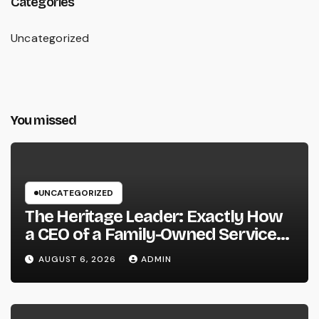
Categories
Uncategorized
You missed
UNCATEGORIZED
The Heritage Leader: Exactly How
a CEO of a Family-Owned Service
Balances Tradition, Advancement,
AUGUST 6, 2026
ADMIN
and the Future