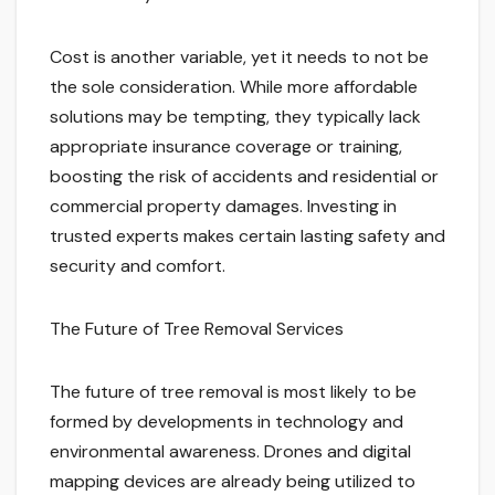
Cost is another variable, yet it needs to not be
the sole consideration. While more affordable
solutions may be tempting, they typically lack
appropriate insurance coverage or training,
boosting the risk of accidents and residential or
commercial property damages. Investing in
trusted experts makes certain lasting safety and
security and comfort.
The Future of Tree Removal Services
The future of tree removal is most likely to be
formed by developments in technology and
environmental awareness. Drones and digital
mapping devices are already being utilized to