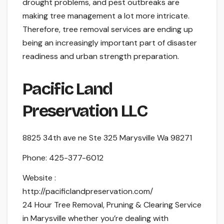
drought problems, and pest outbreaks are
making tree management a lot more intricate.
Therefore, tree removal services are ending up
being an increasingly important part of disaster
readiness and urban strength preparation.
Pacific Land
Preservation LLC
8825 34th ave ne Ste 325 Marysville Wa 98271
Phone:
425-377-6012
Website :
http://pacificlandpreservation.com/
24 Hour Tree Removal, Pruning & Clearing Service
in Marysville whether you’re dealing with