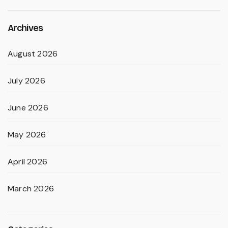
Archives
August 2026
July 2026
June 2026
May 2026
April 2026
March 2026