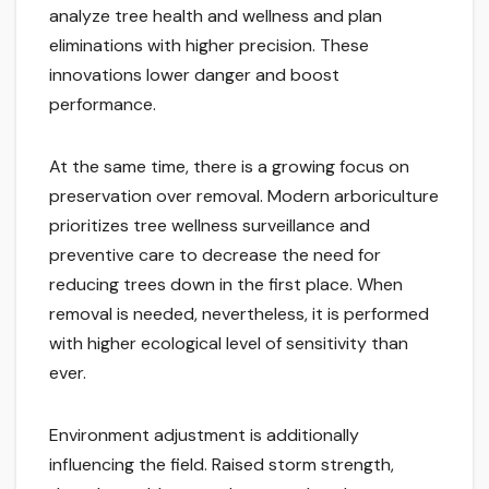
analyze tree health and wellness and plan
eliminations with higher precision. These
innovations lower danger and boost
performance.
At the same time, there is a growing focus on
preservation over removal. Modern arboriculture
prioritizes tree wellness surveillance and
preventive care to decrease the need for
reducing trees down in the first place. When
removal is needed, nevertheless, it is performed
with higher ecological level of sensitivity than
ever.
Environment adjustment is additionally
influencing the field. Raised storm strength,