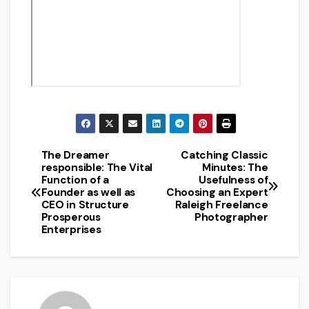
The Dreamer
Catching Classic
Post
responsible: The Vital
Minutes: The
Function of a
Usefulness of
navigation
Founder as well as
Choosing an Expert
CEO in Structure
Raleigh Freelance
Prosperous
Photographer
Enterprises