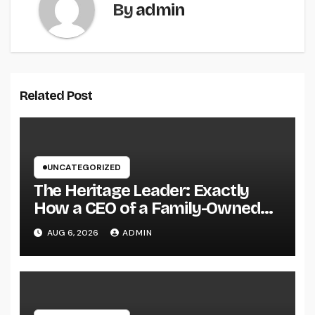
By
admin
Related Post
UNCATEGORIZED
The Heritage Leader: Exactly
How a CEO of a Family-Owned
Service Balances Tradition,
AUG 6, 2026
ADMIN
Advancement, and the Future