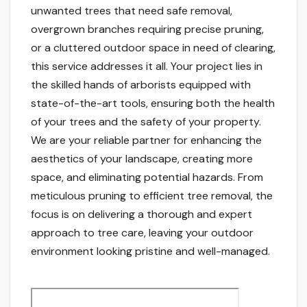
unwanted trees that need safe removal,
overgrown branches requiring precise pruning,
or a cluttered outdoor space in need of clearing,
this service addresses it all. Your project lies in
the skilled hands of arborists equipped with
state-of-the-art tools, ensuring both the health
of your trees and the safety of your property.
We are your reliable partner for enhancing the
aesthetics of your landscape, creating more
space, and eliminating potential hazards. From
meticulous pruning to efficient tree removal, the
focus is on delivering a thorough and expert
approach to tree care, leaving your outdoor
environment looking pristine and well-managed.