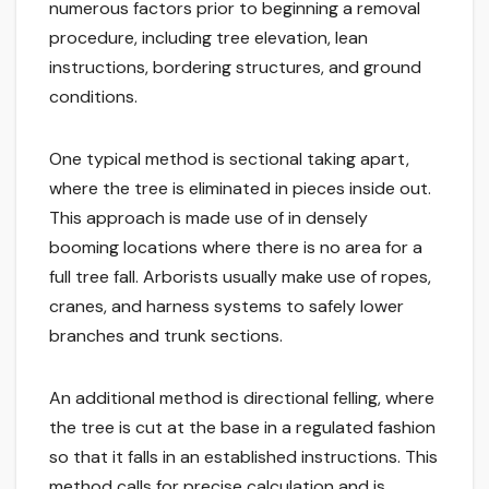
numerous factors prior to beginning a removal
procedure, including tree elevation, lean
instructions, bordering structures, and ground
conditions.
One typical method is sectional taking apart,
where the tree is eliminated in pieces inside out.
This approach is made use of in densely
booming locations where there is no area for a
full tree fall. Arborists usually make use of ropes,
cranes, and harness systems to safely lower
branches and trunk sections.
An additional method is directional felling, where
the tree is cut at the base in a regulated fashion
so that it falls in an established instructions. This
method calls for precise calculation and is