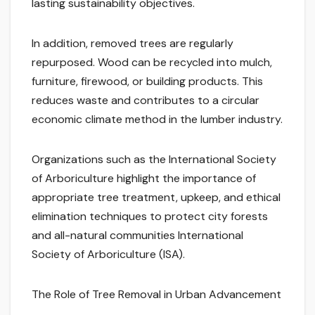
lasting sustainability objectives.
In addition, removed trees are regularly
repurposed. Wood can be recycled into mulch,
furniture, firewood, or building products. This
reduces waste and contributes to a circular
economic climate method in the lumber industry.
Organizations such as the International Society
of Arboriculture highlight the importance of
appropriate tree treatment, upkeep, and ethical
elimination techniques to protect city forests
and all-natural communities International
Society of Arboriculture (ISA).
The Role of Tree Removal in Urban Advancement