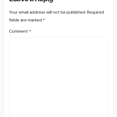
Your email address will not be published.
Required
fields are marked
*
Comment
*