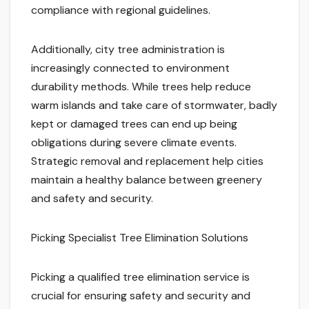
compliance with regional guidelines.
Additionally, city tree administration is
increasingly connected to environment
durability methods. While trees help reduce
warm islands and take care of stormwater, badly
kept or damaged trees can end up being
obligations during severe climate events.
Strategic removal and replacement help cities
maintain a healthy balance between greenery
and safety and security.
Picking Specialist Tree Elimination Solutions
Picking a qualified tree elimination service is
crucial for ensuring safety and security and