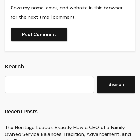
Save my name, email, and website in this browser
for the next time I comment.
Search
Search
Recent Posts
The Heritage Leader: Exactly How a CEO of a Family-
Owned Service Balances Tradition, Advancement, and