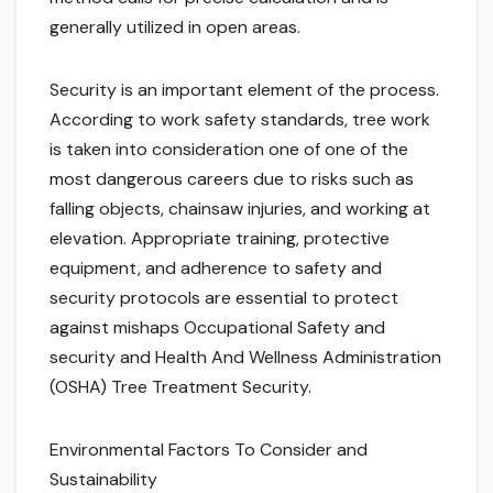
generally utilized in open areas.
Security is an important element of the process.
According to work safety standards, tree work
is taken into consideration one of one of the
most dangerous careers due to risks such as
falling objects, chainsaw injuries, and working at
elevation. Appropriate training, protective
equipment, and adherence to safety and
security protocols are essential to protect
against mishaps Occupational Safety and
security and Health And Wellness Administration
(OSHA) Tree Treatment Security.
Environmental Factors To Consider and
Sustainability