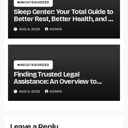
UNCATEGORIZED
Sleep Center: Your Total Guide to
Better Rest, Better Health, and a
Better Life
AUG 6, 2026
ADMIN
UNCATEGORIZED
Finding Trusted Legal
Assistance: An Overview to
Choosing the Right Law
AUG 6, 2026
ADMIN
Workplaces in Kansas
Leave a Reply