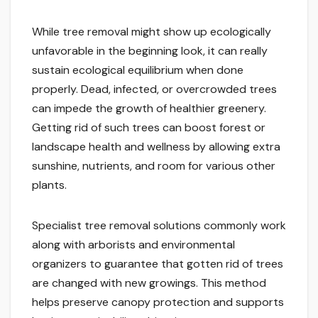
While tree removal might show up ecologically
unfavorable in the beginning look, it can really
sustain ecological equilibrium when done
properly. Dead, infected, or overcrowded trees
can impede the growth of healthier greenery.
Getting rid of such trees can boost forest or
landscape health and wellness by allowing extra
sunshine, nutrients, and room for various other
plants.
Specialist tree removal solutions commonly work
along with arborists and environmental
organizers to guarantee that gotten rid of trees
are changed with new growings. This method
helps preserve canopy protection and supports