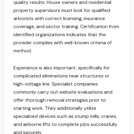
quality results. House owners and residential
property supervisors must look for qualified
arborists with correct licensing, insurance
coverage, and sector training. Certification from
identified organizations indicates that the
provider complies with well-known criteria of
method.
Experience is also important, specifically for
complicated eliminations near structures or
high-voltage line. Specialist companies
commonly carry out website evaluations and
offer thorough removal strategies prior to
starting work. They additionally utilize
specialized devices such as stump mills, cranes,
and airborne lifts to complete jobs successfully
and securely.