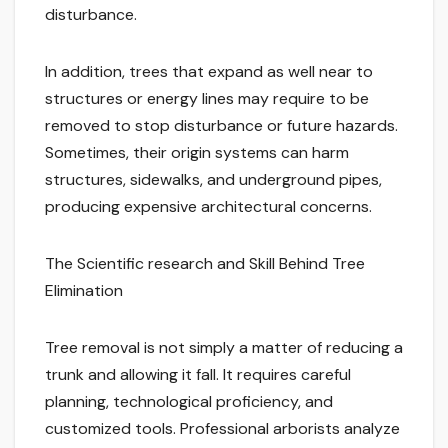
disturbance.
In addition, trees that expand as well near to
structures or energy lines may require to be
removed to stop disturbance or future hazards.
Sometimes, their origin systems can harm
structures, sidewalks, and underground pipes,
producing expensive architectural concerns.
The Scientific research and Skill Behind Tree
Elimination
Tree removal is not simply a matter of reducing a
trunk and allowing it fall. It requires careful
planning, technological proficiency, and
customized tools. Professional arborists analyze