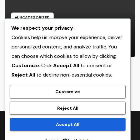
UNCATEGORIZED
Sleep Testing: The Surprise Key to
We respect your privacy
Better Wellness, Better Sleep, and
Cookies help us improve your experience, deliver
Better Living
personalized content, and analyze traffic. You
AUGUST 6, 2026
ADMIN
can choose which cookies to allow by clicking
Customize
. Click
Accept All
to consent or
Reject All
to decline non-essential cookies.
crack
Customize
Reject All
Proudly powered by WordPress
|
Theme:
NewsTwenty
by
Accept All
Themeansar
.