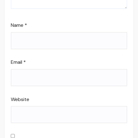
Name
*
Email
*
Website