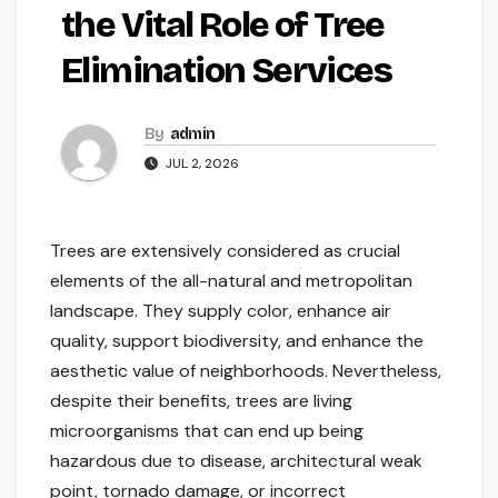
the Vital Role of Tree
Elimination Services
By
admin
JUL 2, 2026
Trees are extensively considered as crucial
elements of the all-natural and metropolitan
landscape. They supply color, enhance air
quality, support biodiversity, and enhance the
aesthetic value of neighborhoods. Nevertheless,
despite their benefits, trees are living
microorganisms that can end up being
hazardous due to disease, architectural weak
point, tornado damage, or incorrect