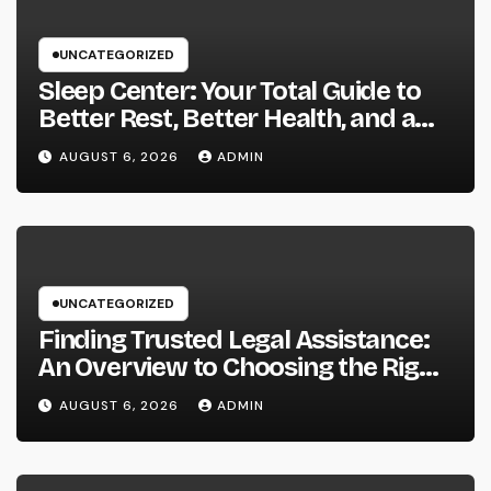
UNCATEGORIZED
Sleep Center: Your Total Guide to
Better Rest, Better Health, and a
Better Life
AUGUST 6, 2026
ADMIN
UNCATEGORIZED
Finding Trusted Legal Assistance:
An Overview to Choosing the Right
Law Workplaces in Kansas
AUGUST 6, 2026
ADMIN