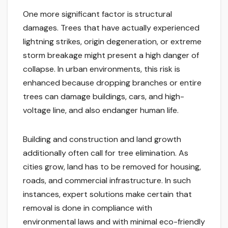
One more significant factor is structural
damages. Trees that have actually experienced
lightning strikes, origin degeneration, or extreme
storm breakage might present a high danger of
collapse. In urban environments, this risk is
enhanced because dropping branches or entire
trees can damage buildings, cars, and high-
voltage line, and also endanger human life.
Building and construction and land growth
additionally often call for tree elimination. As
cities grow, land has to be removed for housing,
roads, and commercial infrastructure. In such
instances, expert solutions make certain that
removal is done in compliance with
environmental laws and with minimal eco-friendly