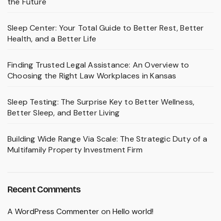
the Future
Sleep Center: Your Total Guide to Better Rest, Better
Health, and a Better Life
Finding Trusted Legal Assistance: An Overview to
Choosing the Right Law Workplaces in Kansas
Sleep Testing: The Surprise Key to Better Wellness,
Better Sleep, and Better Living
Building Wide Range Via Scale: The Strategic Duty of a
Multifamily Property Investment Firm
Recent Comments
A WordPress Commenter
on
Hello world!