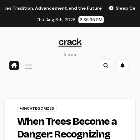
Skip
ition, Advancement, and the Future
Sleep Center: Your Tot
to
Thu. Aug 6th, 2026
6:35:36 PM
content
crack
frees
UNCATEGORIZED
When Trees Become a
Danger: Recognizing