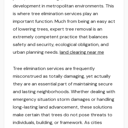
development in metropolitan environments. This
is where tree elimination services play an
important function. Much from being an easy act
of lowering trees, expert tree removal is an
extremely competent practice that balances
safety and security, ecological obligation, and
urban planning needs.
land clearing near me
Tree elimination services are frequently
misconstrued as totally damaging, yet actually
they are an essential part of maintaining secure
and lasting neighborhoods. Whether dealing with
emergency situation storm damages or handling
long-lasting land advancement, these solutions
make certain that trees do not pose threats to
individuals, building, or framework. As cities