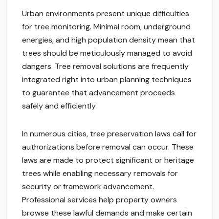
Urban environments present unique difficulties
for tree monitoring. Minimal room, underground
energies, and high population density mean that
trees should be meticulously managed to avoid
dangers. Tree removal solutions are frequently
integrated right into urban planning techniques
to guarantee that advancement proceeds
safely and efficiently.
In numerous cities, tree preservation laws call for
authorizations before removal can occur. These
laws are made to protect significant or heritage
trees while enabling necessary removals for
security or framework advancement.
Professional services help property owners
browse these lawful demands and make certain