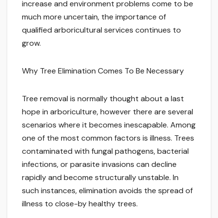
increase and environment problems come to be
much more uncertain, the importance of
qualified arboricultural services continues to
grow.
Why Tree Elimination Comes To Be Necessary
Tree removal is normally thought about a last
hope in arboriculture, however there are several
scenarios where it becomes inescapable. Among
one of the most common factors is illness. Trees
contaminated with fungal pathogens, bacterial
infections, or parasite invasions can decline
rapidly and become structurally unstable. In
such instances, elimination avoids the spread of
illness to close-by healthy trees.