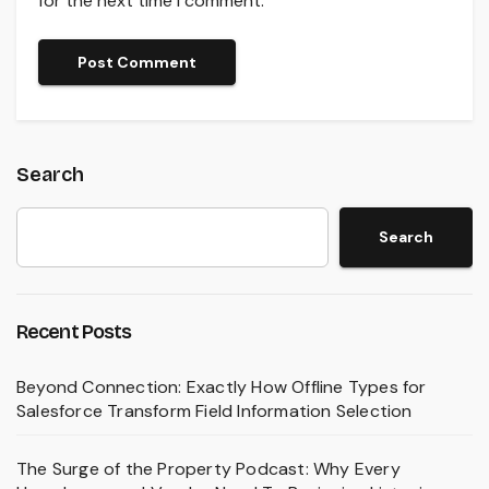
for the next time I comment.
Search
Search
Recent Posts
Beyond Connection: Exactly How Offline Types for
Salesforce Transform Field Information Selection
The Surge of the Property Podcast: Why Every