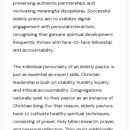
preserving authentic partnerships and
motivating meaningful discipleship. Successful
elderly priests aim to stabilize digital
engagement with personal interaction,
recognizing that genuine spiritual development
frequently thrives with face-to-face fellowship
and accountability.
The individual personality of an elderly pastor is
just as essential as expert skills. Christian
leadership is built on stability, humility, loyalty,
and ethical accountability. Congregations
naturally seek to their pastor as an instance of
Christian living. For that reason, elderly pastors
have to cultivate healthy spiritual techniques,
consisting of prayer, Holy bible research, prayer,
and personal reflection. They must additionally