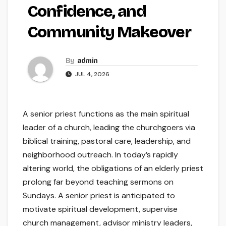
Confidence, and
Community Makeover
By
admin
JUL 4, 2026
A senior priest functions as the main spiritual
leader of a church, leading the churchgoers via
biblical training, pastoral care, leadership, and
neighborhood outreach. In today’s rapidly
altering world, the obligations of an elderly priest
prolong far beyond teaching sermons on
Sundays. A senior priest is anticipated to
motivate spiritual development, supervise
church management, advisor ministry leaders,