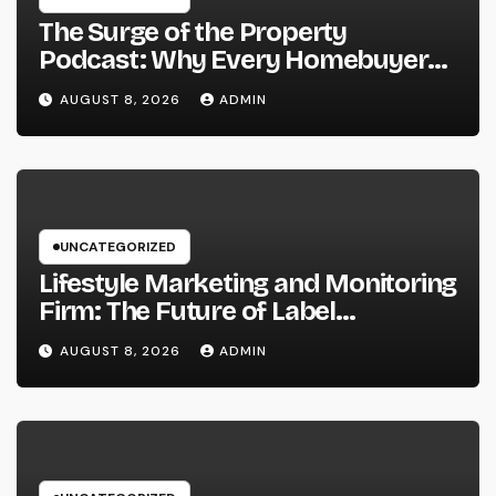
The Surge of the Property
Podcast: Why Every Homebuyer
and Vendor Need To Beginning
AUGUST 8, 2026
ADMIN
Listening
UNCATEGORIZED
Lifestyle Marketing and Monitoring
Firm: The Future of Label
Development in a Lifestyle-Driven
AUGUST 8, 2026
ADMIN
Economic condition