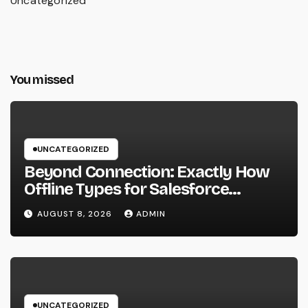
Uncategorized
You missed
UNCATEGORIZED
Beyond Connection: Exactly How
Offline Types for Salesforce
Transform Field Information
AUGUST 8, 2026
ADMIN
Selection
UNCATEGORIZED