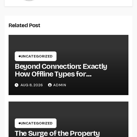
Related Post
UNCATEGORIZED
Beyond Connection: Exactly
How Offline Types for
Salesforce Transform Field
AUG 8, 2026
ADMIN
Information Selection
UNCATEGORIZED
The Surge of the Property