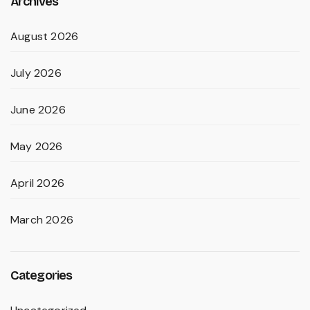
Archives
August 2026
July 2026
June 2026
May 2026
April 2026
March 2026
Categories