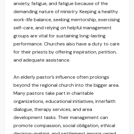
anxiety, fatigue, and fatigue because of the
demanding nature of ministry. Keeping a healthy
work-life balance, seeking mentorship, exercising
self-care, and relying on helpful management
groups are vital for sustaining long-lasting
performance. Churches also have a duty to care
for their priests by offering inspiration, petition,
and adequate assistance.
An elderly pastor’s influence often prolongs
beyond the regional church into the bigger area.
Many pastors take part in charitable
organizations, educational initiatives, interfaith
dialogue, therapy services, and area
development tasks. Their management can
promote compassion, social obligation, ethical
decision-making, and settlement among varied