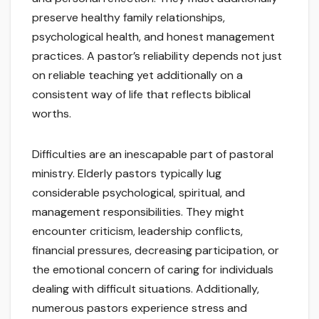
preserve healthy family relationships,
psychological health, and honest management
practices. A pastor’s reliability depends not just
on reliable teaching yet additionally on a
consistent way of life that reflects biblical
worths.
Difficulties are an inescapable part of pastoral
ministry. Elderly pastors typically lug
considerable psychological, spiritual, and
management responsibilities. They might
encounter criticism, leadership conflicts,
financial pressures, decreasing participation, or
the emotional concern of caring for individuals
dealing with difficult situations. Additionally,
numerous pastors experience stress and