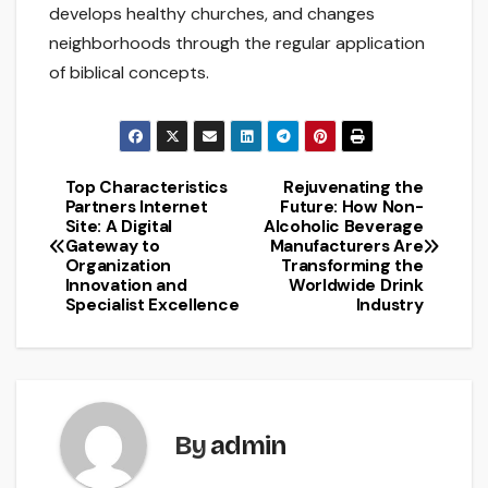
develops healthy churches, and changes
neighborhoods through the regular application
of biblical concepts.
Top Characteristics
Rejuvenating the
Post
Partners Internet
Future: How Non-
Site: A Digital
Alcoholic Beverage
navigation
Gateway to
Manufacturers Are
Organization
Transforming the
Innovation and
Worldwide Drink
Specialist Excellence
Industry
By
admin