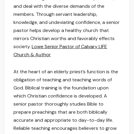
and deal with the diverse demands of the
members. Through servant leadership,
knowledge, and undeviating confidence, a senior
pastor helps develop a healthy church that
mirrors Christian worths and favorably effects
society.
Lowe Senior Pastor of Calvary LIFE
Church & Author
At the heart of an elderly priest’s function is the
obligation of teaching and teaching words of
God. Biblical training is the foundation upon
which Christian confidence is developed. A
senior pastor thoroughly studies Bible to
prepare preachings that are both biblically
accurate and appropriate to day-to-day life.
Reliable teaching encourages believers to grow