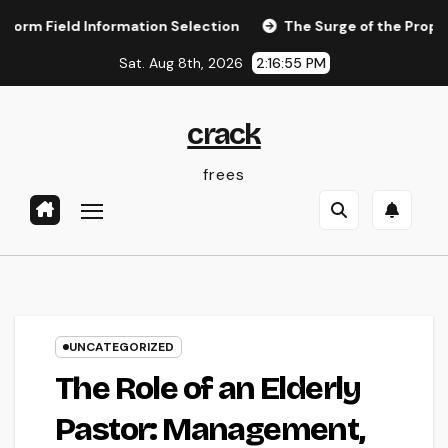
Skip
ld Information Selection
The Surge of the Property Podc
to
Sat. Aug 8th, 2026
2:16:56 PM
content
crack
frees
UNCATEGORIZED
The Role of an Elderly
Pastor: Management,