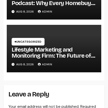
Podcast: Why Every Homebuyer
and Vendor Need To Beginning
AUG 8, 2026
ADMIN
Listening
UNCATEGORIZED
Lifestyle Marketing and
Monitoring Firm: The Future of
Label Development in a Lifestyle-
AUG 8, 2026
ADMIN
Driven Economic condition
Leave a Reply
Your email address will not be published.
Required