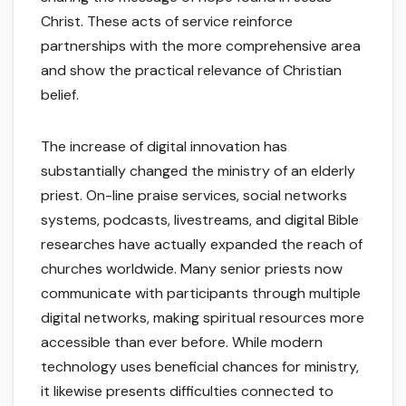
Christ. These acts of service reinforce
partnerships with the more comprehensive area
and show the practical relevance of Christian
belief.
The increase of digital innovation has
substantially changed the ministry of an elderly
priest. On-line praise services, social networks
systems, podcasts, livestreams, and digital Bible
researches have actually expanded the reach of
churches worldwide. Many senior priests now
communicate with participants through multiple
digital networks, making spiritual resources more
accessible than ever before. While modern
technology uses beneficial chances for ministry,
it likewise presents difficulties connected to