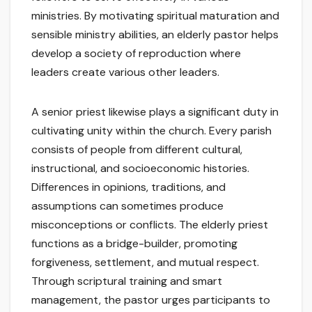
ministries. By motivating spiritual maturation and
sensible ministry abilities, an elderly pastor helps
develop a society of reproduction where
leaders create various other leaders.
A senior priest likewise plays a significant duty in
cultivating unity within the church. Every parish
consists of people from different cultural,
instructional, and socioeconomic histories.
Differences in opinions, traditions, and
assumptions can sometimes produce
misconceptions or conflicts. The elderly priest
functions as a bridge-builder, promoting
forgiveness, settlement, and mutual respect.
Through scriptural training and smart
management, the pastor urges participants to