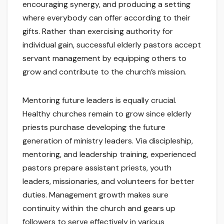
encouraging synergy, and producing a setting
where everybody can offer according to their
gifts. Rather than exercising authority for
individual gain, successful elderly pastors accept
servant management by equipping others to
grow and contribute to the church’s mission.
Mentoring future leaders is equally crucial.
Healthy churches remain to grow since elderly
priests purchase developing the future
generation of ministry leaders. Via discipleship,
mentoring, and leadership training, experienced
pastors prepare assistant priests, youth
leaders, missionaries, and volunteers for better
duties. Management growth makes sure
continuity within the church and gears up
followers to serve effectively in various