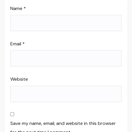
Name
*
Email
*
Website
Save my name, email, and website in this browser