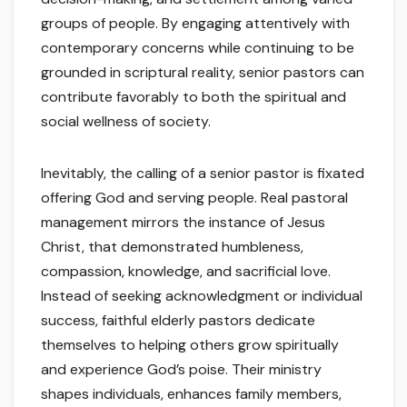
groups of people. By engaging attentively with
contemporary concerns while continuing to be
grounded in scriptural reality, senior pastors can
contribute favorably to both the spiritual and
social wellness of society.
Inevitably, the calling of a senior pastor is fixated
offering God and serving people. Real pastoral
management mirrors the instance of Jesus
Christ, that demonstrated humbleness,
compassion, knowledge, and sacrificial love.
Instead of seeking acknowledgment or individual
success, faithful elderly pastors dedicate
themselves to helping others grow spiritually
and experience God’s poise. Their ministry
shapes individuals, enhances family members,