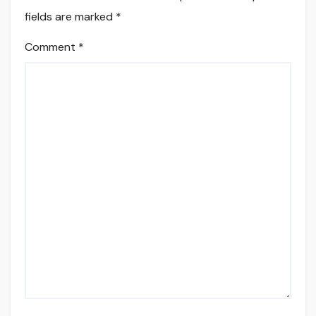
fields are marked
*
Comment
*