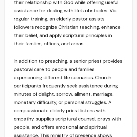
their relationship with God while offering useful
assistance for dealing with life’s obstacles. Via
regular training, an elderly pastor assists
followers recognize Christian teaching, enhance
their belief, and apply scriptural principles in
their families, offices, and areas.
In addition to preaching, a senior priest provides
pastoral care to people and families
experiencing different life scenarios. Church
participants frequently seek assistance during
minutes of delight, sorrow, ailment, marriage,
monetary difficulty, or personal struggles. A
compassionate elderly priest listens with
empathy, supplies scriptural counsel, prays with
people, and offers emotional and spiritual
assistance. This ministry of presence shows