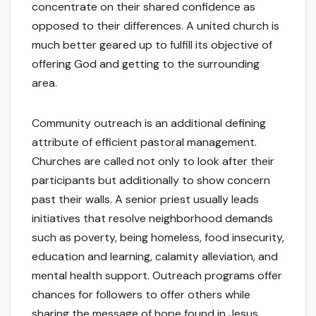
concentrate on their shared confidence as
opposed to their differences. A united church is
much better geared up to fulfill its objective of
offering God and getting to the surrounding
area.
Community outreach is an additional defining
attribute of efficient pastoral management.
Churches are called not only to look after their
participants but additionally to show concern
past their walls. A senior priest usually leads
initiatives that resolve neighborhood demands
such as poverty, being homeless, food insecurity,
education and learning, calamity alleviation, and
mental health support. Outreach programs offer
chances for followers to offer others while
sharing the message of hope found in Jesus