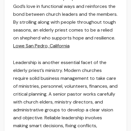
God’s love in functional ways and reinforces the
bond between church leaders and the members.
By strolling along with people throughout tough
seasons, an elderly priest comes to be a relied
on shepherd who supports hope and resilience.
Lowe San Pedro, California
Leadership is another essential facet of the
elderly priest’s ministry. Modern churches
require solid business management to take care
of ministries, personnel, volunteers, finances, and
critical planning. A senior pastor works carefully
with church elders, ministry directors, and
administrative groups to develop a clear vision
and objective. Reliable leadership involves
making smart decisions, fixing conflicts,