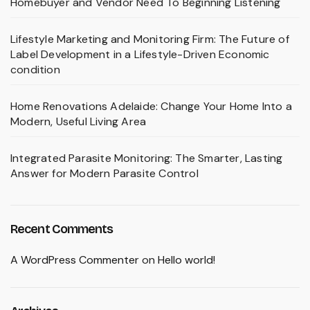
Homebuyer and Vendor Need To Beginning Listening
Lifestyle Marketing and Monitoring Firm: The Future of
Label Development in a Lifestyle-Driven Economic
condition
Home Renovations Adelaide: Change Your Home Into a
Modern, Useful Living Area
Integrated Parasite Monitoring: The Smarter, Lasting
Answer for Modern Parasite Control
Recent Comments
A WordPress Commenter
on
Hello world!