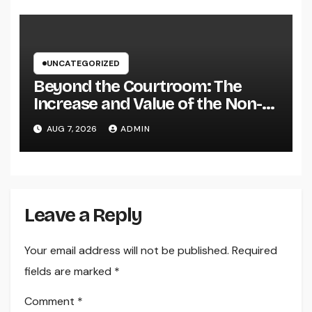
Brand name
UNCATEGORIZED
Beyond the Courtroom: The
Increase and Value of the Non-
Practicing Lawyer
AUG 7, 2026
ADMIN
Leave a Reply
Your email address will not be published.
Required
fields are marked
*
Comment
*