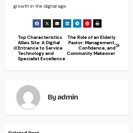
growth in the digital age.
Top Characteristics
The Role of an Elderly
Post
Allies Site: A Digital
Pastor: Management,
Entrance to Service
Confidence, and
navigation
Technology and
Community Makeover
Specialist Excellence
By
admin