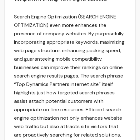
Search Engine Optimization (SEARCH ENGINE
OPTIMIZATION) even more enhances the
presence of company websites. By purposefully
incorporating appropriate keywords, maximizing
web page structure, enhancing packing speed,
and guaranteeing mobile compatibility,
businesses can improve their rankings on online
search engine results pages. The search phrase
“Top Dynamics Partners internet site” itself
highlights just how targeted search phrases
assist attach potential customers with
appropriate on-line resources. Efficient search
engine optimization not only enhances website
web traffic but also attracts site visitors that
are proactively searching for related solutions.