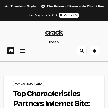
Skip
eless Style
The Power of Favorable Client Feedback: How
to
Fri. Aug 7th, 2026
8:55:36 PM
content
crack
frees
UNCATEGORIZED
Top Characteristics
Partners Internet Site: