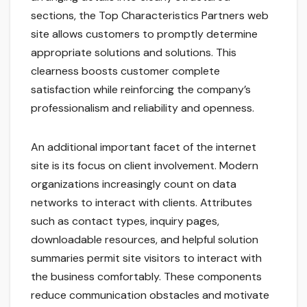
sections, the Top Characteristics Partners web
site allows customers to promptly determine
appropriate solutions and solutions. This
clearness boosts customer complete
satisfaction while reinforcing the company’s
professionalism and reliability and openness.
An additional important facet of the internet
site is its focus on client involvement. Modern
organizations increasingly count on data
networks to interact with clients. Attributes
such as contact types, inquiry pages,
downloadable resources, and helpful solution
summaries permit site visitors to interact with
the business comfortably. These components
reduce communication obstacles and motivate