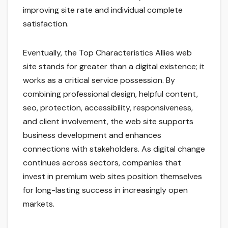
improving site rate and individual complete
satisfaction.
Eventually, the Top Characteristics Allies web
site stands for greater than a digital existence; it
works as a critical service possession. By
combining professional design, helpful content,
seo, protection, accessibility, responsiveness,
and client involvement, the web site supports
business development and enhances
connections with stakeholders. As digital change
continues across sectors, companies that
invest in premium web sites position themselves
for long-lasting success in increasingly open
markets.