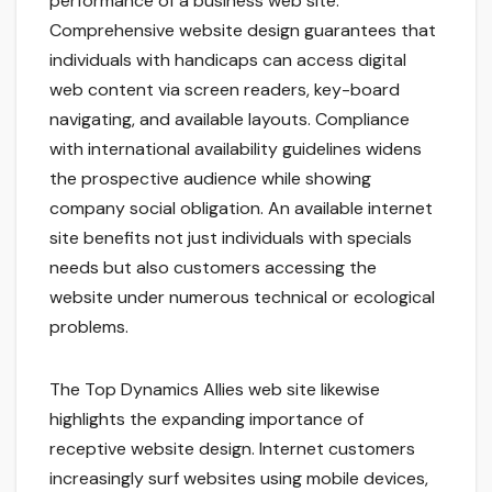
performance of a business web site.
Comprehensive website design guarantees that
individuals with handicaps can access digital
web content via screen readers, key-board
navigating, and available layouts. Compliance
with international availability guidelines widens
the prospective audience while showing
company social obligation. An available internet
site benefits not just individuals with specials
needs but also customers accessing the
website under numerous technical or ecological
problems.
The Top Dynamics Allies web site likewise
highlights the expanding importance of
receptive website design. Internet customers
increasingly surf websites using mobile devices,