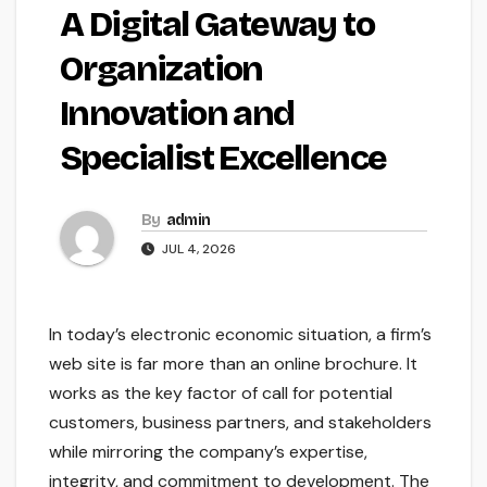
A Digital Gateway to
Organization
Innovation and
Specialist Excellence
By
admin
JUL 4, 2026
In today’s electronic economic situation, a firm’s
web site is far more than an online brochure. It
works as the key factor of call for potential
customers, business partners, and stakeholders
while mirroring the company’s expertise,
integrity, and commitment to development. The