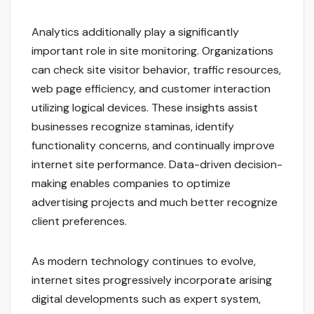
Analytics additionally play a significantly
important role in site monitoring. Organizations
can check site visitor behavior, traffic resources,
web page efficiency, and customer interaction
utilizing logical devices. These insights assist
businesses recognize staminas, identify
functionality concerns, and continually improve
internet site performance. Data-driven decision-
making enables companies to optimize
advertising projects and much better recognize
client preferences.
As modern technology continues to evolve,
internet sites progressively incorporate arising
digital developments such as expert system,