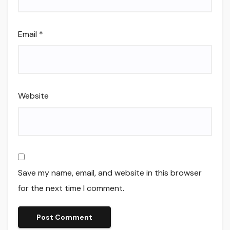
Email
*
Website
Save my name, email, and website in this browser
for the next time I comment.