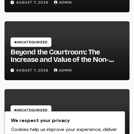
AUGUST 7, 2026
ADMIN
Strengthen Your Brand name
UNCATEGORIZED
Beyond the Courtroom: The
Increase and Value of the Non-
Practicing Lawyer
AUGUST 7, 2026
ADMIN
UNCATEGORIZED
Luxury Furnishings and Home
We respect your privacy
Style: Transforming Everyday
Cookies help us improve your experience, deliver