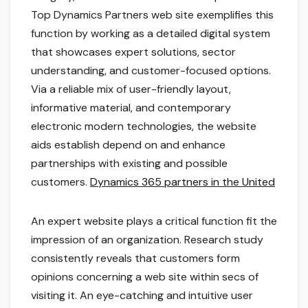
Top Dynamics Partners web site exemplifies this
function by working as a detailed digital system
that showcases expert solutions, sector
understanding, and customer-focused options.
Via a reliable mix of user-friendly layout,
informative material, and contemporary
electronic modern technologies, the website
aids establish depend on and enhance
partnerships with existing and possible
customers.
Dynamics 365 partners in the United
An expert website plays a critical function fit the
impression of an organization. Research study
consistently reveals that customers form
opinions concerning a web site within secs of
visiting it. An eye-catching and intuitive user