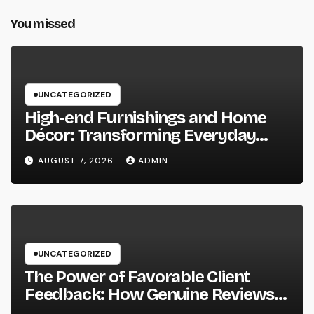
You missed
UNCATEGORIZED
High-end Furnishings and Home
Décor: Transforming Everyday
Living into Timeless Style
AUGUST 7, 2026
ADMIN
UNCATEGORIZED
The Power of Favorable Client
Feedback: How Genuine Reviews
Build Depend On, Drive Sales, and