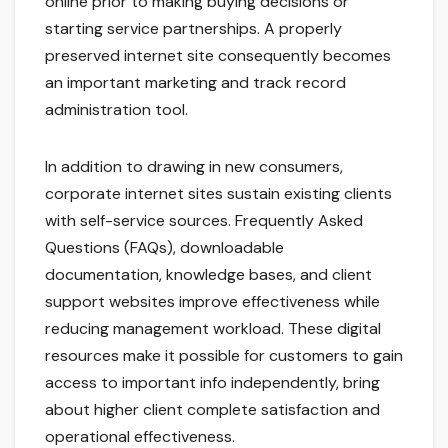
online prior to making buying decisions or
starting service partnerships. A properly
preserved internet site consequently becomes
an important marketing and track record
administration tool.
In addition to drawing in new consumers,
corporate internet sites sustain existing clients
with self-service sources. Frequently Asked
Questions (FAQs), downloadable
documentation, knowledge bases, and client
support websites improve effectiveness while
reducing management workload. These digital
resources make it possible for customers to gain
access to important info independently, bring
about higher client complete satisfaction and
operational effectiveness.