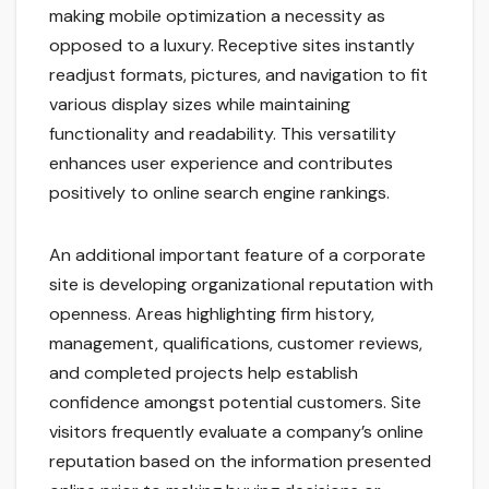
making mobile optimization a necessity as
opposed to a luxury. Receptive sites instantly
readjust formats, pictures, and navigation to fit
various display sizes while maintaining
functionality and readability. This versatility
enhances user experience and contributes
positively to online search engine rankings.
An additional important feature of a corporate
site is developing organizational reputation with
openness. Areas highlighting firm history,
management, qualifications, customer reviews,
and completed projects help establish
confidence amongst potential customers. Site
visitors frequently evaluate a company’s online
reputation based on the information presented