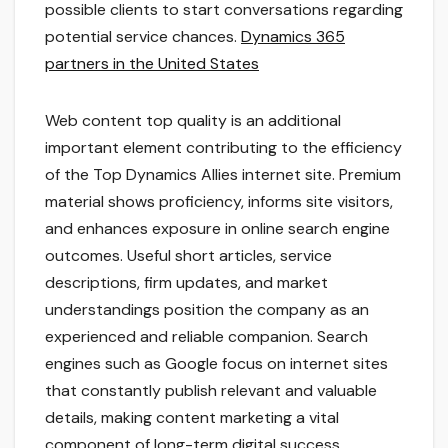
possible clients to start conversations regarding
potential service chances.
Dynamics 365
partners in the United States
Web content top quality is an additional
important element contributing to the efficiency
of the Top Dynamics Allies internet site. Premium
material shows proficiency, informs site visitors,
and enhances exposure in online search engine
outcomes. Useful short articles, service
descriptions, firm updates, and market
understandings position the company as an
experienced and reliable companion. Search
engines such as Google focus on internet sites
that constantly publish relevant and valuable
details, making content marketing a vital
component of long-term digital success.