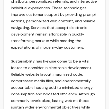
chatbots, personalized referrals, and interactive
individual experiences. These technologies
improve customer support by providing prompt
actions, personalized web content, and reliable
navigating. Services that accept electronic
development remain affordable in quickly
transforming markets while meeting the
expectations of modern-day customers.
Sustainability has likewise come to be a vital
factor to consider in electronic development.
Reliable website layout, maximized code,
compressed media files, and environmentally
accountable hosting add to minimized energy
consumption and boosted efficiency. Although
commonly overlooked, lasting web methods
sustain wider environmental objectives while