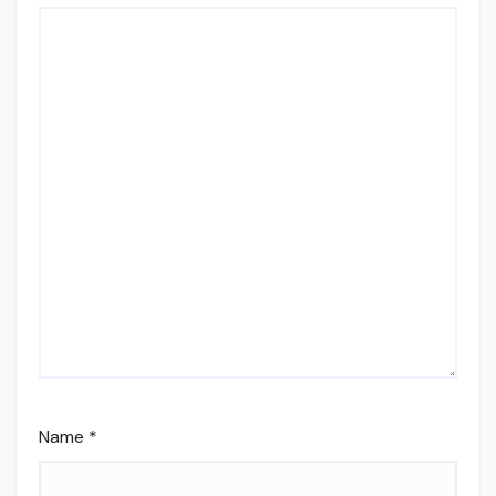
Name
*