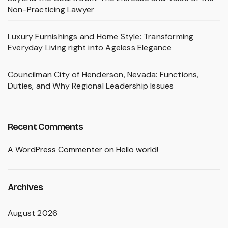
Non-Practicing Lawyer
Luxury Furnishings and Home Style: Transforming
Everyday Living right into Ageless Elegance
Councilman City of Henderson, Nevada: Functions,
Duties, and Why Regional Leadership Issues
Recent Comments
A WordPress Commenter
on
Hello world!
Archives
August 2026