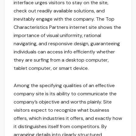
interface urges visitors to stay on the site,
check out readily available solutions, and
inevitably engage with the company. The Top
Characteristics Partners internet site shows the
importance of visual uniformity, rational
navigating, and responsive design, guaranteeing
individuals can access info efficiently whether
they are surfing from a desktop computer,
tablet computer, or smart device.
Among the specifying qualities of an effective
company site is its ability to communicate the
company’s objective and worths plainly. Site
visitors expect to recognize what business
offers, which industries it offers, and exactly how
it distinguishes itself from competitors. By
arranging details into clearly structured