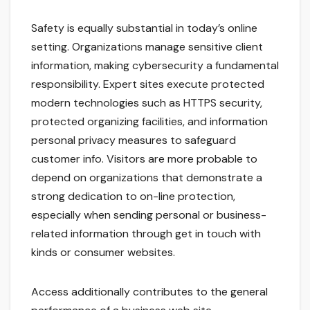
Safety is equally substantial in today’s online
setting. Organizations manage sensitive client
information, making cybersecurity a fundamental
responsibility. Expert sites execute protected
modern technologies such as HTTPS security,
protected organizing facilities, and information
personal privacy measures to safeguard
customer info. Visitors are more probable to
depend on organizations that demonstrate a
strong dedication to on-line protection,
especially when sending personal or business-
related information through get in touch with
kinds or consumer websites.
Access additionally contributes to the general