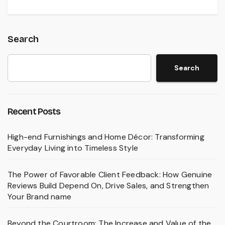
Search
Search
Recent Posts
High-end Furnishings and Home Décor: Transforming
Everyday Living into Timeless Style
The Power of Favorable Client Feedback: How Genuine
Reviews Build Depend On, Drive Sales, and Strengthen
Your Brand name
Beyond the Courtroom: The Increase and Value of the