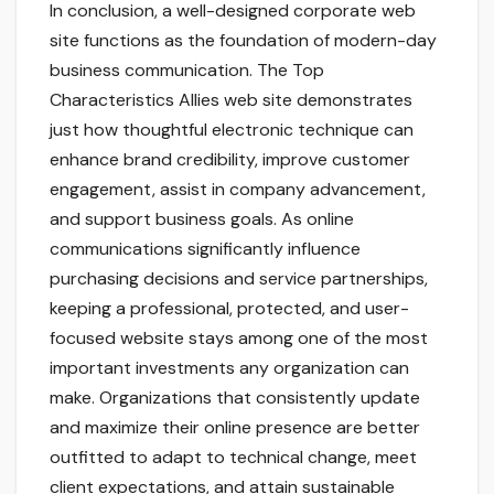
In conclusion, a well-designed corporate web
site functions as the foundation of modern-day
business communication. The Top
Characteristics Allies web site demonstrates
just how thoughtful electronic technique can
enhance brand credibility, improve customer
engagement, assist in company advancement,
and support business goals. As online
communications significantly influence
purchasing decisions and service partnerships,
keeping a professional, protected, and user-
focused website stays among one of the most
important investments any organization can
make. Organizations that consistently update
and maximize their online presence are better
outfitted to adapt to technical change, meet
client expectations, and attain sustainable