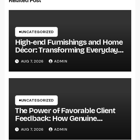
Related Post
UNCATEGORIZED
High-end Furnishings and Home
Décor: Transforming Everyday
Living into Timeless Style
AUG 7, 2026
ADMIN
UNCATEGORIZED
The Power of Favorable Client
Feedback: How Genuine
Reviews Build Depend On, Drive
AUG 7, 2026
ADMIN
Sales, and Strengthen Your