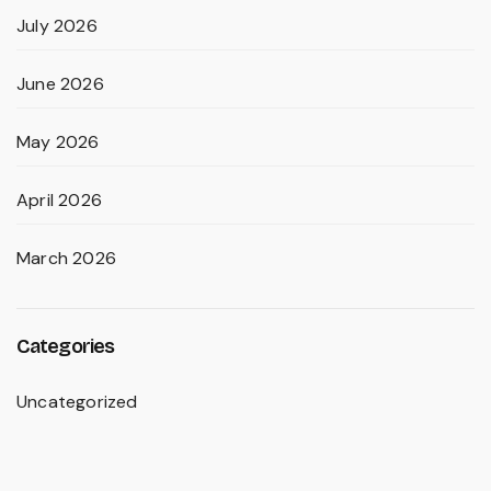
July 2026
June 2026
May 2026
April 2026
March 2026
Categories
Uncategorized