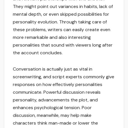
They might point out variances in habits, lack of
mental depth, or even skipped possibilities for
personality evolution. Through taking care of
these problems, writers can easily create even
more remarkable and also interesting
personalities that sound with viewers long after
the account concludes.
Conversation is actually just as vital in
screenwriting, and script experts commonly give
responses on how effectively personalities
communicate. Powerful discussion reveals
personality, advancements the plot, and
enhances psychological tension. Poor
discussion, meanwhile, may help make
characters think man-made or lower the