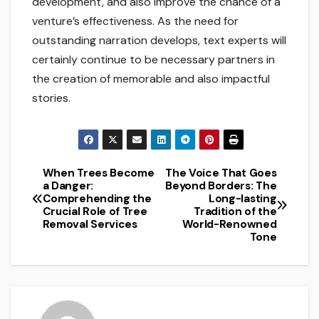
development, and also improve the chance of a
venture’s effectiveness. As the need for
outstanding narration develops, text experts will
certainly continue to be necessary partners in
the creation of memorable and also impactful
stories.
When Trees Become
The Voice That Goes
Post
a Danger:
Beyond Borders: The
Comprehending the
Long-lasting
navigation
Crucial Role of Tree
Tradition of the
Removal Services
World-Renowned
Tone