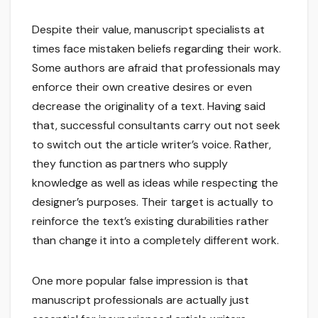
Despite their value, manuscript specialists at
times face mistaken beliefs regarding their work.
Some authors are afraid that professionals may
enforce their own creative desires or even
decrease the originality of a text. Having said
that, successful consultants carry out not seek
to switch out the article writer’s voice. Rather,
they function as partners who supply
knowledge as well as ideas while respecting the
designer’s purposes. Their target is actually to
reinforce the text’s existing durabilities rather
than change it into a completely different work.
One more popular false impression is that
manuscript professionals are actually just