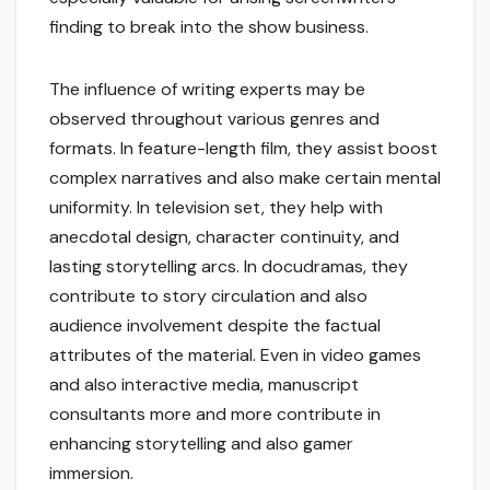
finding to break into the show business.
The influence of writing experts may be
observed throughout various genres and
formats. In feature-length film, they assist boost
complex narratives and also make certain mental
uniformity. In television set, they help with
anecdotal design, character continuity, and
lasting storytelling arcs. In docudramas, they
contribute to story circulation and also
audience involvement despite the factual
attributes of the material. Even in video games
and also interactive media, manuscript
consultants more and more contribute in
enhancing storytelling and also gamer
immersion.