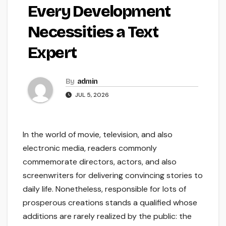
Every Development
Necessities a Text
Expert
By
admin
JUL 5, 2026
In the world of movie, television, and also
electronic media, readers commonly
commemorate directors, actors, and also
screenwriters for delivering convincing stories to
daily life. Nonetheless, responsible for lots of
prosperous creations stands a qualified whose
additions are rarely realized by the public: the