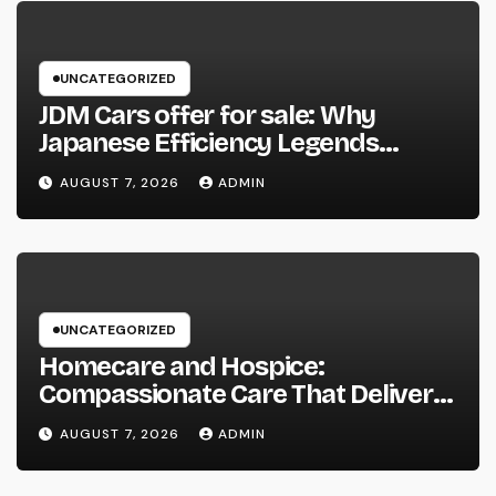
UNCATEGORIZED
JDM Cars offer for sale: Why
Japanese Efficiency Legends
Remain To Catch the Hearts of
AUGUST 7, 2026
ADMIN
Fanatics Worldwide
UNCATEGORIZED
Homecare and Hospice:
Compassionate Care That Delivers
Convenience, Self-respect, and
AUGUST 7, 2026
ADMIN
Peace