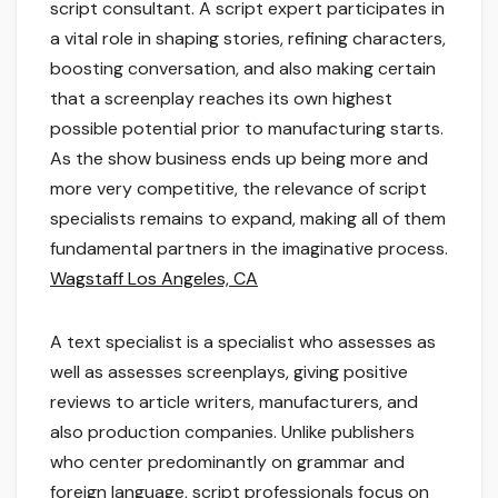
script consultant. A script expert participates in
a vital role in shaping stories, refining characters,
boosting conversation, and also making certain
that a screenplay reaches its own highest
possible potential prior to manufacturing starts.
As the show business ends up being more and
more very competitive, the relevance of script
specialists remains to expand, making all of them
fundamental partners in the imaginative process.
Wagstaff Los Angeles, CA
A text specialist is a specialist who assesses as
well as assesses screenplays, giving positive
reviews to article writers, manufacturers, and
also production companies. Unlike publishers
who center predominantly on grammar and
foreign language, script professionals focus on