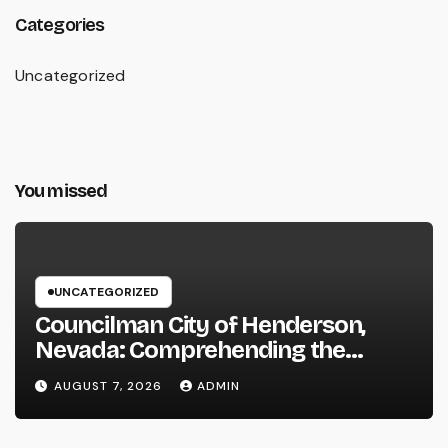
Categories
Uncategorized
You missed
UNCATEGORIZED
Councilman City of Henderson,
Nevada: Comprehending the
Function, Duties, and Community
AUGUST 7, 2026
ADMIN
Influence