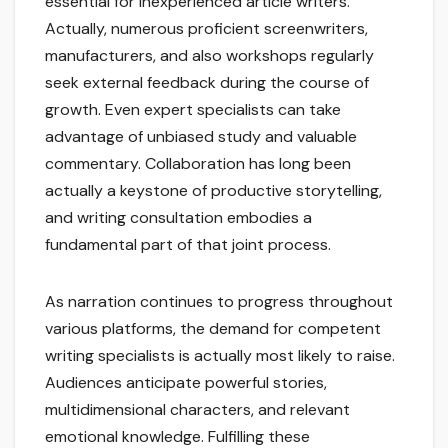
essential for inexperienced article writers.
Actually, numerous proficient screenwriters,
manufacturers, and also workshops regularly
seek external feedback during the course of
growth. Even expert specialists can take
advantage of unbiased study and valuable
commentary. Collaboration has long been
actually a keystone of productive storytelling,
and writing consultation embodies a
fundamental part of that joint process.
As narration continues to progress throughout
various platforms, the demand for competent
writing specialists is actually most likely to raise.
Audiences anticipate powerful stories,
multidimensional characters, and relevant
emotional knowledge. Fulfilling these