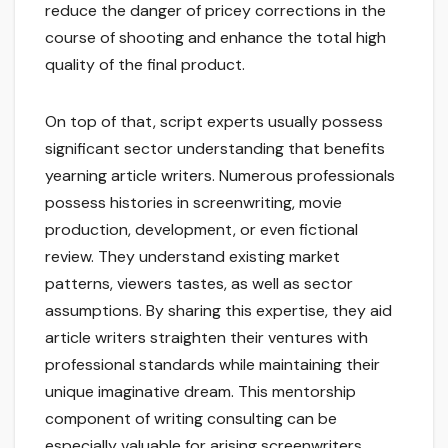
reduce the danger of pricey corrections in the
course of shooting and enhance the total high
quality of the final product.
On top of that, script experts usually possess
significant sector understanding that benefits
yearning article writers. Numerous professionals
possess histories in screenwriting, movie
production, development, or even fictional
review. They understand existing market
patterns, viewers tastes, as well as sector
assumptions. By sharing this expertise, they aid
article writers straighten their ventures with
professional standards while maintaining their
unique imaginative dream. This mentorship
component of writing consulting can be
especially valuable for arising screenwriters