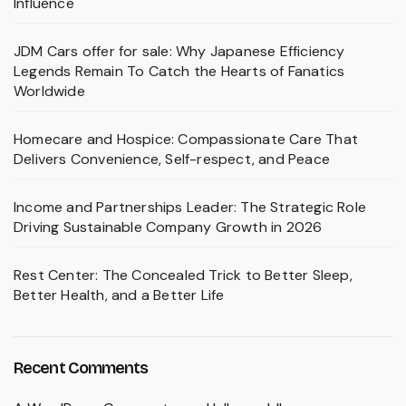
Influence
JDM Cars offer for sale: Why Japanese Efficiency
Legends Remain To Catch the Hearts of Fanatics
Worldwide
Homecare and Hospice: Compassionate Care That
Delivers Convenience, Self-respect, and Peace
Income and Partnerships Leader: The Strategic Role
Driving Sustainable Company Growth in 2026
Rest Center: The Concealed Trick to Better Sleep,
Better Health, and a Better Life
Recent Comments