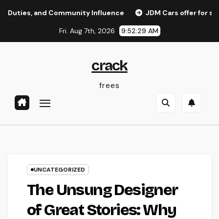
Skip
, and Community Influence
JDM Cars offer for sale: Why 
to
Fri. Aug 7th, 2026
9:52:30 AM
content
crack
frees
UNCATEGORIZED
The Unsung Designer
of Great Stories: Why