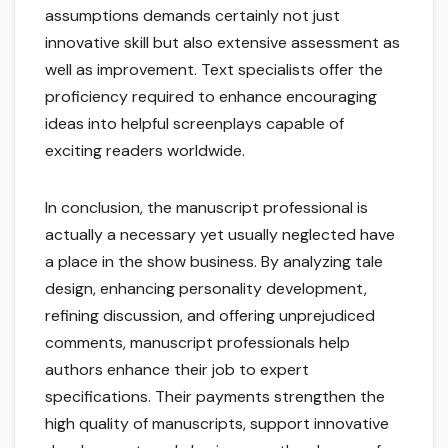
assumptions demands certainly not just
innovative skill but also extensive assessment as
well as improvement. Text specialists offer the
proficiency required to enhance encouraging
ideas into helpful screenplays capable of
exciting readers worldwide.
In conclusion, the manuscript professional is
actually a necessary yet usually neglected have
a place in the show business. By analyzing tale
design, enhancing personality development,
refining discussion, and offering unprejudiced
comments, manuscript professionals help
authors enhance their job to expert
specifications. Their payments strengthen the
high quality of manuscripts, support innovative