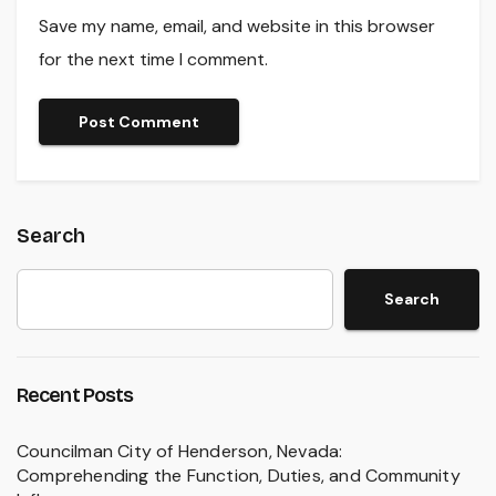
Save my name, email, and website in this browser
for the next time I comment.
Search
Search
Recent Posts
Councilman City of Henderson, Nevada:
Comprehending the Function, Duties, and Community