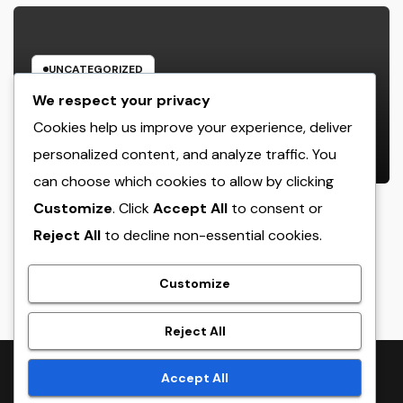
UNCATEGORIZED
Income and Partnerships Leader:
We respect your privacy
The Strategic Role Driving
Cookies help us improve your experience, deliver
Sustainable Company Growth in
personalized content, and analyze traffic. You
AUGUST 7, 2026
ADMIN
2026
can choose which cookies to allow by clicking
Customize
. Click
Accept All
to consent or
Reject All
to decline non-essential cookies.
crack
Customize
Reject All
Proudly powered by WordPress
|
Theme:
NewsTwenty
by
Accept All
Themeansar
.