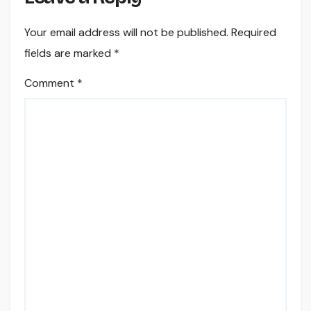
Your email address will not be published.
Required
fields are marked
*
Comment
*