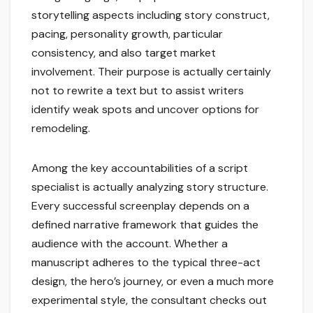
storytelling aspects including story construct,
pacing, personality growth, particular
consistency, and also target market
involvement. Their purpose is actually certainly
not to rewrite a text but to assist writers
identify weak spots and uncover options for
remodeling.
Among the key accountabilities of a script
specialist is actually analyzing story structure.
Every successful screenplay depends on a
defined narrative framework that guides the
audience with the account. Whether a
manuscript adheres to the typical three-act
design, the hero’s journey, or even a much more
experimental style, the consultant checks out