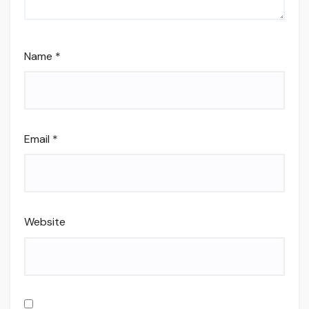
Name
*
Email
*
Website