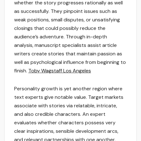
whether the story progresses rationally as well
as successfully. They pinpoint issues such as
weak positions, small disputes, or unsatisfying
closings that could possibly reduce the
audience’s adventure. Through in-depth
analysis, manuscript specialists assist article
writers create stories that maintain passion as
well as psychological influence from beginning to
finish.
Toby Wagstaff Los Angeles
Personality growth is yet another region where
text experts give notable value. Target markets
associate with stories via relatable, intricate,
and also credible characters. An expert
evaluates whether characters possess very
clear inspirations, sensible development arcs,
and relevant partnerships with one another.