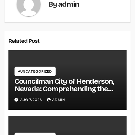
By
admin
Related Post
UNCATEGORIZED
Councilman City of Henderson,
Nevada: Comprehending the
Function, Duties, and
AUG 7, 2026
ADMIN
Community Influence