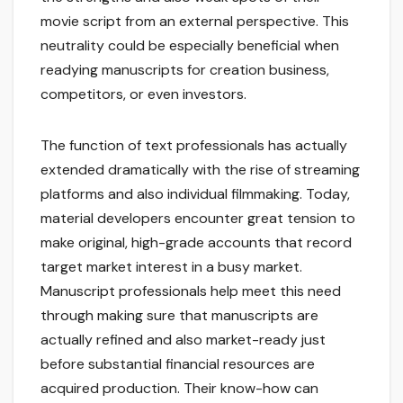
movie script from an external perspective. This
neutrality could be especially beneficial when
readying manuscripts for creation business,
competitors, or even investors.
The function of text professionals has actually
extended dramatically with the rise of streaming
platforms and also individual filmmaking. Today,
material developers encounter great tension to
make original, high-grade accounts that record
target market interest in a busy market.
Manuscript professionals help meet this need
through making sure that manuscripts are
actually refined and also market-ready just
before substantial financial resources are
acquired production. Their know-how can