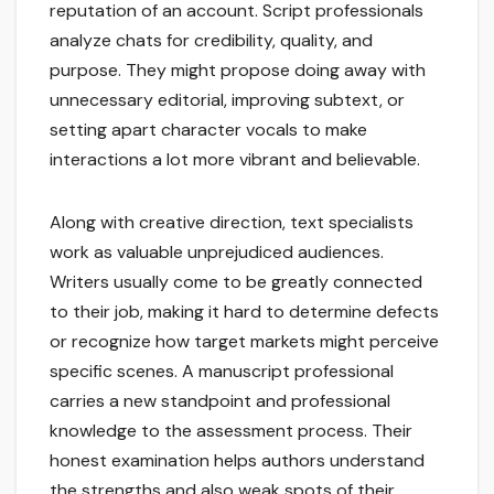
reputation of an account. Script professionals
analyze chats for credibility, quality, and
purpose. They might propose doing away with
unnecessary editorial, improving subtext, or
setting apart character vocals to make
interactions a lot more vibrant and believable.
Along with creative direction, text specialists
work as valuable unprejudiced audiences.
Writers usually come to be greatly connected
to their job, making it hard to determine defects
or recognize how target markets might perceive
specific scenes. A manuscript professional
carries a new standpoint and professional
knowledge to the assessment process. Their
honest examination helps authors understand
the strengths and also weak spots of their