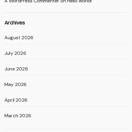
A WordPress Commenter
on
Hello world!
Archives
August 2026
July 2026
June 2026
May 2026
April 2026
March 2026