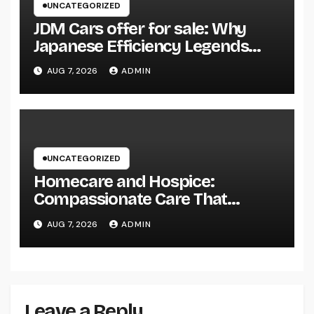
UNCATEGORIZED
JDM Cars offer for sale: Why
Japanese Efficiency Legends
Remain To Catch the Hearts of
AUG 7, 2026
ADMIN
Fanatics Worldwide
UNCATEGORIZED
Homecare and Hospice:
Compassionate Care That
Delivers Convenience, Self-
AUG 7, 2026
ADMIN
respect, and Peace
Leave a Reply