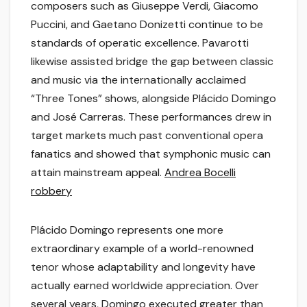
composers such as Giuseppe Verdi, Giacomo
Puccini, and Gaetano Donizetti continue to be
standards of operatic excellence. Pavarotti
likewise assisted bridge the gap between classic
and music via the internationally acclaimed
“Three Tones” shows, alongside Plácido Domingo
and José Carreras. These performances drew in
target markets much past conventional opera
fanatics and showed that symphonic music can
attain mainstream appeal.
Andrea Bocelli
robbery
Plácido Domingo represents one more
extraordinary example of a world-renowned
tenor whose adaptability and longevity have
actually earned worldwide appreciation. Over
several years, Domingo executed greater than