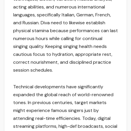
acting abilities, and numerous international
languages, specifically Italian, German, French,
and Russian. Diva need to likewise establish
physical stamina because performances can last
numerous hours while calling for continual
singing quality. Keeping singing health needs
cautious focus to hydration, appropriate rest,
correct nourishment, and disciplined practice
session schedules.
Technical developments have significantly
expanded the global reach of world-renowned
tones. In previous centuries, target markets
might experience famous singers just by
attending real-time efficiencies. Today, digital
streaming platforms, high-def broadcasts, social