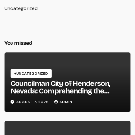
Uncategorized
You missed
UNCATEGORIZED
Councilman City of Henderson,
Nevada: Comprehending the
Function, Duties, and Community
AUGUST 7, 2026
ADMIN
Influence