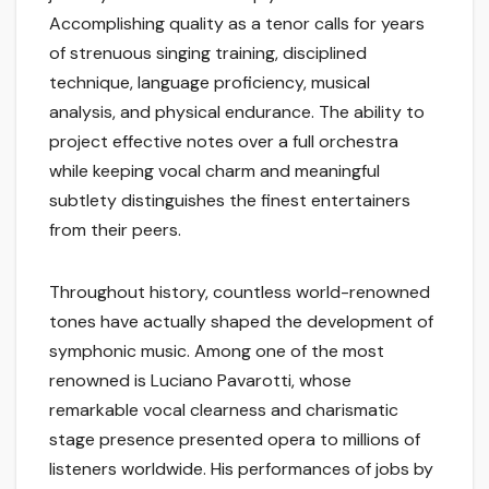
Accomplishing quality as a tenor calls for years
of strenuous singing training, disciplined
technique, language proficiency, musical
analysis, and physical endurance. The ability to
project effective notes over a full orchestra
while keeping vocal charm and meaningful
subtlety distinguishes the finest entertainers
from their peers.
Throughout history, countless world-renowned
tones have actually shaped the development of
symphonic music. Among one of the most
renowned is Luciano Pavarotti, whose
remarkable vocal clearness and charismatic
stage presence presented opera to millions of
listeners worldwide. His performances of jobs by