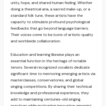
unity, hope, and shared human feeling. Whether
doing a theatrical aria, a sacred make-up, or a
standard folk tune, these artists have the
capacity to stimulate profound psychological
feedbacks that go beyond language barriers.
Their voices come to be icons of artistic quality
and worldwide collaboration.
Education and learning likewise plays an
essential function in the heritage of notable
tenors. Several recognized vocalists dedicate
significant time to mentoring emerging artists via
masterclasses, conservatories, and global
singing competitions. By sharing their technical
knowledge and professional experience, they
add to maintaining centuries-old singing
practices while motivating innovation amongst