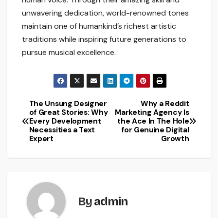
unwavering dedication, world-renowned tones
maintain one of humankind’s richest artistic
traditions while inspiring future generations to
pursue musical excellence.
The Unsung Designer
Why a Reddit
Post
of Great Stories: Why
Marketing Agency Is
Every Development
the Ace In The Hole
navigation
Necessities a Text
for Genuine Digital
Expert
Growth
By
admin