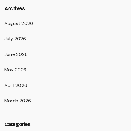
Archives
August 2026
July 2026
June 2026
May 2026
April 2026
March 2026
Categories