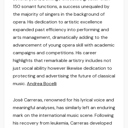
150 sonant functions, a success unequaled by
the majority of singers in the background of
opera. His dedication to artistic excellence
expanded past efficiency into performing and
arts management, dramatically adding to the
advancement of young opera skill with academic
campaigns and competitions. His career
highlights that remarkable artistry includes not
just vocal ability however likewise dedication to
protecting and advertising the future of classical
music.
Andrea Bocelli
José Carreras, renowned for his lyrical voice and
meaningful analyses, has similarly left an enduring
mark on the international music scene. Following
his recovery from leukemia, Carreras developed