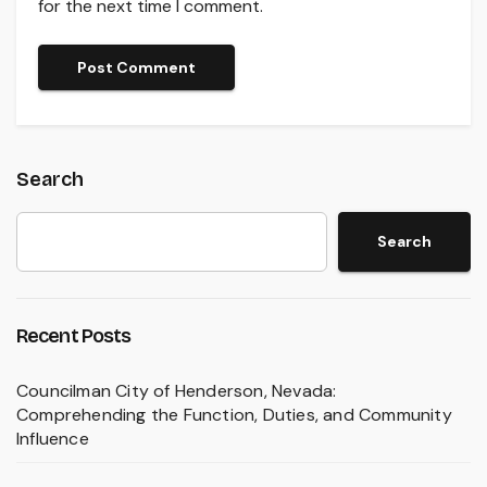
for the next time I comment.
Search
Search
Recent Posts
Councilman City of Henderson, Nevada:
Comprehending the Function, Duties, and Community
Influence