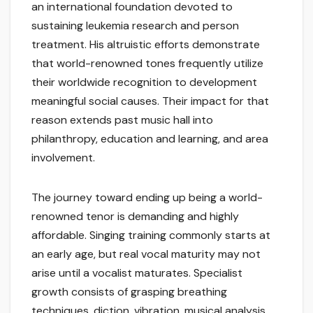
an international foundation devoted to
sustaining leukemia research and person
treatment. His altruistic efforts demonstrate
that world-renowned tones frequently utilize
their worldwide recognition to development
meaningful social causes. Their impact for that
reason extends past music hall into
philanthropy, education and learning, and area
involvement.
The journey toward ending up being a world-
renowned tenor is demanding and highly
affordable. Singing training commonly starts at
an early age, but real vocal maturity may not
arise until a vocalist maturates. Specialist
growth consists of grasping breathing
techniques, diction, vibration, musical analysis,