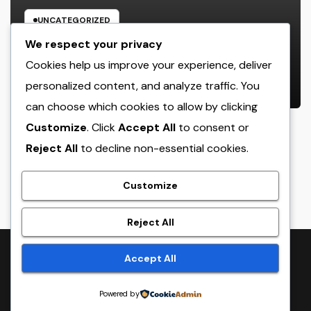
UNCATEGORIZED
Income and Partnerships Leader:
We respect your privacy
The Strategic Role Driving
Cookies help us improve your experience, deliver
Sustainable Company Growth in
personalized content, and analyze traffic. You
AUGUST 7, 2026
ADMIN
2026
can choose which cookies to allow by clicking
Customize
. Click
Accept All
to consent or
Reject All
to decline non-essential cookies.
crack
Customize
Reject All
Proudly powered by WordPress
|
Theme:
NewsTwenty
by
Accept All
Themeansar
.
Powered by
Home
Sample Page