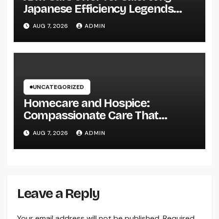
Japanese Efficiency Legends
Remain To Catch the Hearts of
AUG 7, 2026
ADMIN
Fanatics Worldwide
UNCATEGORIZED
Homecare and Hospice:
Compassionate Care That
Delivers Convenience, Self-
AUG 7, 2026
ADMIN
respect, and Peace
Leave a Reply
Your email address will not be published.
Required