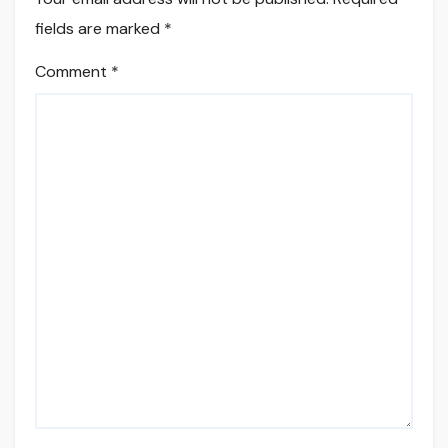
fields are marked
*
Comment
*