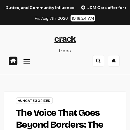
Skip
s, and Community Influence
JDM Cars offer for sale: Why 
to
Fri. Aug 7th, 2026
10:16:25 AM
content
crack
frees
UNCATEGORIZED
The Voice That Goes
Beyond Borders: The