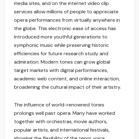
media sites, and on the internet video clip
services allow millions of people to appreciate
opera performances from virtually anywhere in
the globe. This electronic ease of access has
introduced more youthful generations to
symphonic music while preserving historic
efficiencies for future research study and
admiration. Modern tones can grow global
target markets with digital performances,
academic web content, and online interaction,
broadening the cultural impact of their artistry.
The influence of world-renowned tones
prolongs well past opera. Many have worked
together with orchestras, movie authors,
popular artists, and international festivals,
showing the flexibility of the tenor voice