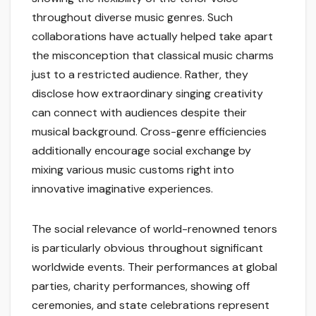
throughout diverse music genres. Such
collaborations have actually helped take apart
the misconception that classical music charms
just to a restricted audience. Rather, they
disclose how extraordinary singing creativity
can connect with audiences despite their
musical background. Cross-genre efficiencies
additionally encourage social exchange by
mixing various music customs right into
innovative imaginative experiences.
The social relevance of world-renowned tenors
is particularly obvious throughout significant
worldwide events. Their performances at global
parties, charity performances, showing off
ceremonies, and state celebrations represent