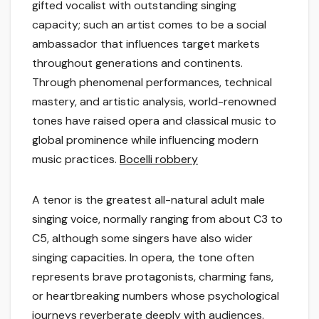
gifted vocalist with outstanding singing
capacity; such an artist comes to be a social
ambassador that influences target markets
throughout generations and continents.
Through phenomenal performances, technical
mastery, and artistic analysis, world-renowned
tones have raised opera and classical music to
global prominence while influencing modern
music practices.
Bocelli robbery
A tenor is the greatest all-natural adult male
singing voice, normally ranging from about C3 to
C5, although some singers have also wider
singing capacities. In opera, the tone often
represents brave protagonists, charming fans,
or heartbreaking numbers whose psychological
journeys reverberate deeply with audiences.