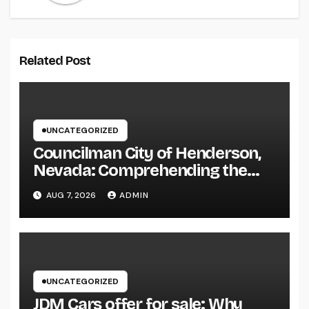
Related Post
UNCATEGORIZED
Councilman City of Henderson,
Nevada: Comprehending the
Function, Duties, and
AUG 7, 2026
ADMIN
Community Influence
UNCATEGORIZED
JDM Cars offer for sale: Why