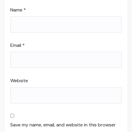
Name
*
Email
*
Website
Save my name, email, and website in this browser