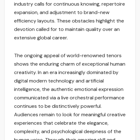
industry calls for continuous knowing, repertoire
expansion, and adjustment to brand-new
efficiency layouts. These obstacles highlight the
devotion called for to maintain quality over an
extensive global career.
The ongoing appeal of world-renowned tenors
shows the enduring charm of exceptional human
creativity. In an era increasingly dominated by
digital modern technology and artificial
intelligence, the authentic emotional expression
communicated via a live orchestral performance
continues to be distinctively powerful.
Audiences remain to look for meaningful creative
experiences that celebrate the elegance,
complexity, and psychological deepness of the
human voice. Through their amazing skill and