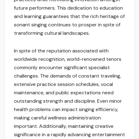
future performers. This dedication to education
and learning guarantees that the rich heritage of
sonant singing continues to prosper in spite of
transforming cultural landscapes.
In spite of the reputation associated with
worldwide recognition, world-renowned tenors
commonly encounter significant specialist
challenges. The demands of constant traveling,
extensive practice session schedules, vocal
maintenance, and public expectations need
outstanding strength and discipline. Even minor
health problems can impact singing efficiency,
making careful wellness administration
important. Additionally, maintaining creative
significance in a rapidly advancing entertainment