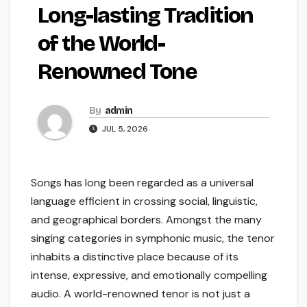
Long-lasting Tradition
of the World-
Renowned Tone
By
admin
JUL 5, 2026
Songs has long been regarded as a universal
language efficient in crossing social, linguistic,
and geographical borders. Amongst the many
singing categories in symphonic music, the tenor
inhabits a distinctive place because of its
intense, expressive, and emotionally compelling
audio. A world-renowned tenor is not just a