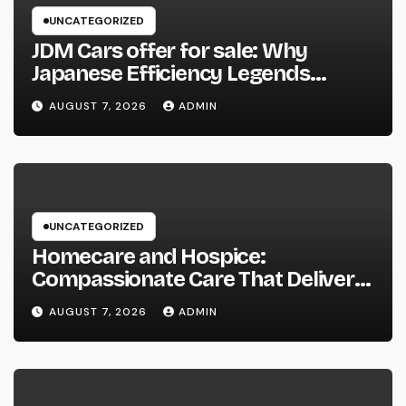
UNCATEGORIZED
JDM Cars offer for sale: Why
Japanese Efficiency Legends
Remain To Catch the Hearts of
AUGUST 7, 2026
ADMIN
Fanatics Worldwide
UNCATEGORIZED
Homecare and Hospice:
Compassionate Care That Delivers
Convenience, Self-respect, and
AUGUST 7, 2026
ADMIN
Peace