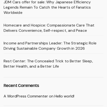
JDM Cars offer for sale: Why Japanese Efficiency
Legends Remain To Catch the Hearts of Fanatics
Worldwide
Homecare and Hospice: Compassionate Care That
Delivers Convenience, Self-respect, and Peace
Income and Partnerships Leader: The Strategic Role
Driving Sustainable Company Growth in 2026
Rest Center: The Concealed Trick to Better Sleep,
Better Health, and a Better Life
Recent Comments
A WordPress Commenter
on
Hello world!