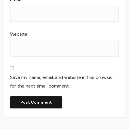
Website
Save my name, email, and website in this browser
for the next time I comment.