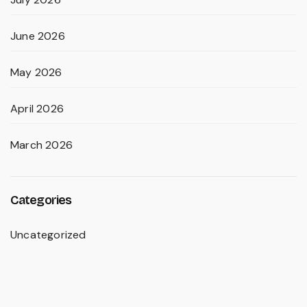
June 2026
May 2026
April 2026
March 2026
Categories
Uncategorized