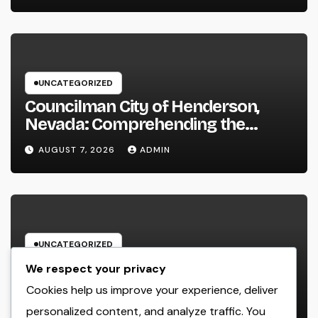
UNCATEGORIZED
Councilman City of Henderson,
Nevada: Comprehending the
Function, Duties, and Community
AUGUST 7, 2026
ADMIN
Influence
UNCATEGORIZED
JDM Cars offer for sale: Why
We respect your privacy
Japanese Efficiency Legends
Cookies help us improve your experience, deliver
Remain To Catch the Hearts of
personalized content, and analyze traffic. You
AUGUST 7, 2026
ADMIN