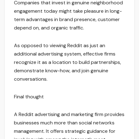
Companies that invest in genuine neighborhood
engagement today might take pleasure in long-
term advantages in brand presence, customer
depend on, and organic traffic.
As opposed to viewing Reddit as just an
additional advertising system, effective firms
recognize it as a location to build partnerships,
demonstrate know-how, and join genuine
conversations.
Final thought
A Reddit advertising and marketing firm provides
businesses much more than social networks
management. It offers strategic guidance for