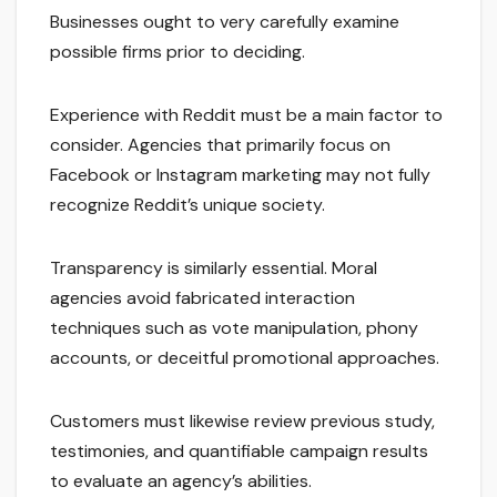
Businesses ought to very carefully examine
possible firms prior to deciding.
Experience with Reddit must be a main factor to
consider. Agencies that primarily focus on
Facebook or Instagram marketing may not fully
recognize Reddit’s unique society.
Transparency is similarly essential. Moral
agencies avoid fabricated interaction
techniques such as vote manipulation, phony
accounts, or deceitful promotional approaches.
Customers must likewise review previous study,
testimonies, and quantifiable campaign results
to evaluate an agency’s abilities.