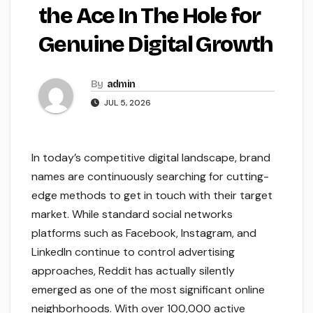
the Ace In The Hole for
Genuine Digital Growth
By
admin
JUL 5, 2026
In today’s competitive digital landscape, brand
names are continuously searching for cutting-
edge methods to get in touch with their target
market. While standard social networks
platforms such as Facebook, Instagram, and
LinkedIn continue to control advertising
approaches, Reddit has actually silently
emerged as one of the most significant online
neighborhoods. With over 100,000 active