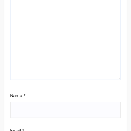
Name
*
Email
*