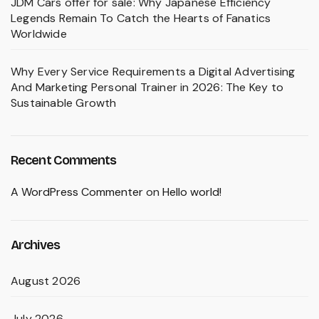
JDM Cars offer for sale: Why Japanese Efficiency
Legends Remain To Catch the Hearts of Fanatics
Worldwide
Why Every Service Requirements a Digital Advertising
And Marketing Personal Trainer in 2026: The Key to
Sustainable Growth
Recent Comments
A WordPress Commenter
on
Hello world!
Archives
August 2026
July 2026