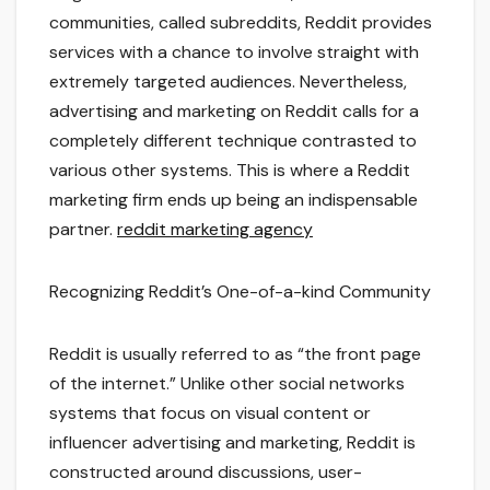
communities, called subreddits, Reddit provides
services with a chance to involve straight with
extremely targeted audiences. Nevertheless,
advertising and marketing on Reddit calls for a
completely different technique contrasted to
various other systems. This is where a Reddit
marketing firm ends up being an indispensable
partner.
reddit marketing agency
Recognizing Reddit’s One-of-a-kind Community
Reddit is usually referred to as “the front page
of the internet.” Unlike other social networks
systems that focus on visual content or
influencer advertising and marketing, Reddit is
constructed around discussions, user-