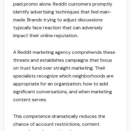
paid promo alone. Reddit customers promptly
identify advertising techniques that feel man-
made. Brands trying to adjust discussions
typically face reaction that can adversely
impact their online reputation.
A Reddit marketing agency comprehends these
threats and establishes campaigns that focus
on trust fund over straight marketing. Their
specialists recognize which neighborhoods are
appropriate for an organization, how to add
significant conversations, and when marketing
content serves.
This competence dramatically reduces the
chance of account restrictions, content