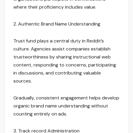
where their proficiency includes value.
2. Authentic Brand Name Understanding
Trust fund plays a central duty in Reddit’s
culture. Agencies assist companies establish
trustworthiness by sharing instructional web
content, responding to concerns, participating
in discussions, and contributing valuable
sources.
Gradually, consistent engagement helps develop
organic brand name understanding without
counting entirely on ads.
3. Track record Administration