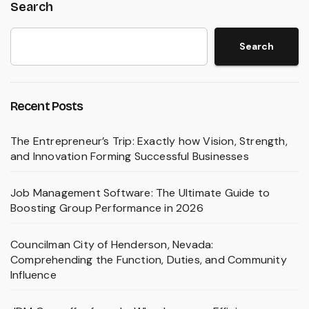
Search
Search
Recent Posts
The Entrepreneur’s Trip: Exactly how Vision, Strength,
and Innovation Forming Successful Businesses
Job Management Software: The Ultimate Guide to
Boosting Group Performance in 2026
Councilman City of Henderson, Nevada:
Comprehending the Function, Duties, and Community
Influence