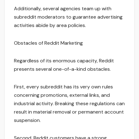
Additionally, several agencies team up with
subreddit moderators to guarantee advertising
activities abide by area policies.
Obstacles of Reddit Marketing
Regardless of its enormous capacity, Reddit
presents several one-of-a-kind obstacles.
First, every subreddit has its very own rules
concerning promotions, external links, and
industrial activity. Breaking these regulations can
result in material removal or permanent account
suspension.
Second, Reddit customers have a strong