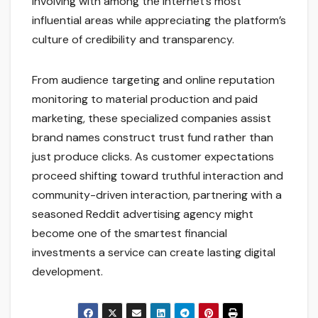
involving with among the internet’s most
influential areas while appreciating the platform’s
culture of credibility and transparency.
From audience targeting and online reputation
monitoring to material production and paid
marketing, these specialized companies assist
brand names construct trust fund rather than
just produce clicks. As customer expectations
proceed shifting toward truthful interaction and
community-driven interaction, partnering with a
seasoned Reddit advertising agency might
become one of the smartest financial
investments a service can create lasting digital
development.