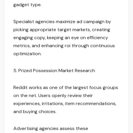
gadget type.
Specialist agencies maximize ad campaign by
picking appropriate target markets, creating
engaging copy, keeping an eye on efficiency
metrics, and enhancing roi through continuous
optimization.
5. Prized Possession Market Research
Reddit works as one of the largest focus groups
on the net. Users openly review their
experiences, irritations, item recommendations,
and buying choices.
Advertising agencies assess these