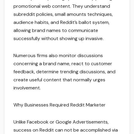
promotional web content. They understand
subreddit policies, small amounts techniques,
audience habits, and Reddit’s ballot system,
allowing brand names to communicate
successfully without showing up invasive.
Numerous firms also monitor discussions
concerning a brand name, react to customer
feedback, determine trending discussions, and
create useful content that normally urges
involvement.
Why Businesses Required Reddit Marketer
Unlike Facebook or Google Advertisements,
success on Reddit can not be accomplished via