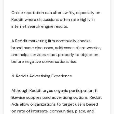
Online reputation can alter swiftly, especially on
Reddit where discussions often rate highly in
internet search engine results.
A Reddit marketing firm continually checks
brand name discusses, addresses client worries,
and helps services react properly to objection
before negative conversations rise.
4. Reddit Advertising Experience
Although Reddit urges organic participation, it
likewise supplies paid advertising options. Reddit
Ads allow organizations to target users based
on rate of interests, communities, place, and