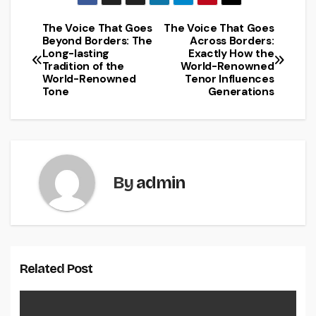
The Voice That Goes
The Voice That Goes
Post
Beyond Borders: The
Across Borders:
Long-lasting
Exactly How the
navigation
Tradition of the
World-Renowned
World-Renowned
Tenor Influences
Tone
Generations
By
admin
Related Post