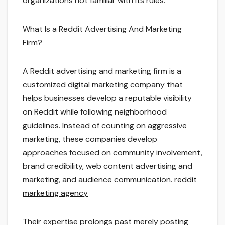
organizations not familiar with its rules.
What Is a Reddit Advertising And Marketing
Firm?
A Reddit advertising and marketing firm is a
customized digital marketing company that
helps businesses develop a reputable visibility
on Reddit while following neighborhood
guidelines. Instead of counting on aggressive
marketing, these companies develop
approaches focused on community involvement,
brand credibility, web content advertising and
marketing, and audience communication.
reddit
marketing agency
Their expertise prolongs past merely posting