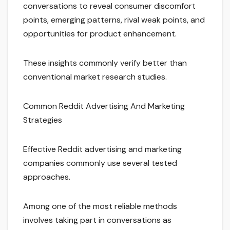
conversations to reveal consumer discomfort
points, emerging patterns, rival weak points, and
opportunities for product enhancement.
These insights commonly verify better than
conventional market research studies.
Common Reddit Advertising And Marketing
Strategies
Effective Reddit advertising and marketing
companies commonly use several tested
approaches.
Among one of the most reliable methods
involves taking part in conversations as