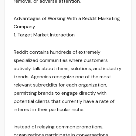
removal, or adverse attention.
Advantages of Working With a Reddit Marketing
Company
1. Target Market Interaction
Reddit contains hundreds of extremely
specialized communities where customers
actively talk about items, solutions, and industry
trends. Agencies recognize one of the most
relevant subreddits for each organization,
permitting brands to engage directly with
potential clients that currently have a rate of
interest in their particular niche.
Instead of relaying common promotions,
organizations participate in conversations