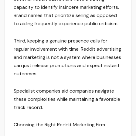
capacity to identify insincere marketing efforts.
Brand names that prioritize selling as opposed
to aiding frequently experience public criticism.
Third, keeping a genuine presence calls for
regular involvement with time. Reddit advertising
and marketing is not a system where businesses
can just release promotions and expect instant
outcomes.
Specialist companies aid companies navigate
these complexities while maintaining a favorable
track record.
Choosing the Right Reddit Marketing Firm