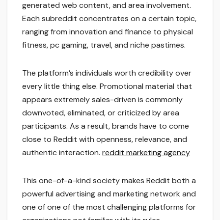
generated web content, and area involvement.
Each subreddit concentrates on a certain topic,
ranging from innovation and finance to physical
fitness, pc gaming, travel, and niche pastimes.
The platform’s individuals worth credibility over
every little thing else. Promotional material that
appears extremely sales-driven is commonly
downvoted, eliminated, or criticized by area
participants. As a result, brands have to come
close to Reddit with openness, relevance, and
authentic interaction.
reddit marketing agency
This one-of-a-kind society makes Reddit both a
powerful advertising and marketing network and
one of one of the most challenging platforms for