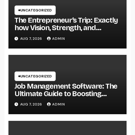
UNCATEGORIZED
The Entrepreneur’s Trip: Exactly
how Vision, Strength, and
Innovation Forming Successful
AUG 7, 2026
ADMIN
Businesses
UNCATEGORIZED
Job Management Software: The
Ultimate Guide to Boosting
Group Performance in 2026
AUG 7, 2026
ADMIN