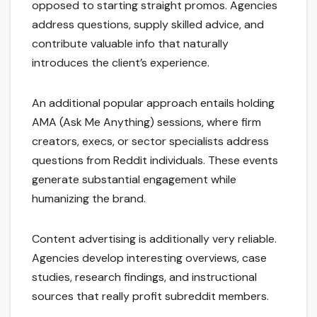
opposed to starting straight promos. Agencies
address questions, supply skilled advice, and
contribute valuable info that naturally
introduces the client’s experience.
An additional popular approach entails holding
AMA (Ask Me Anything) sessions, where firm
creators, execs, or sector specialists address
questions from Reddit individuals. These events
generate substantial engagement while
humanizing the brand.
Content advertising is additionally very reliable.
Agencies develop interesting overviews, case
studies, research findings, and instructional
sources that really profit subreddit members.