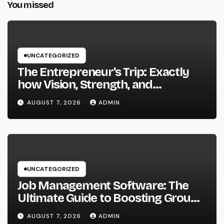
You missed
UNCATEGORIZED
The Entrepreneur’s Trip: Exactly
how Vision, Strength, and
Innovation Forming Successful
AUGUST 7, 2026
ADMIN
Businesses
UNCATEGORIZED
Job Management Software: The
Ultimate Guide to Boosting Group
Performance in 2026
AUGUST 7, 2026
ADMIN