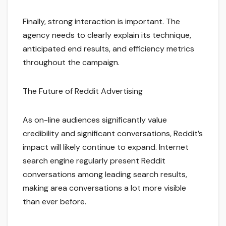
Finally, strong interaction is important. The
agency needs to clearly explain its technique,
anticipated end results, and efficiency metrics
throughout the campaign.
The Future of Reddit Advertising
As on-line audiences significantly value
credibility and significant conversations, Reddit’s
impact will likely continue to expand. Internet
search engine regularly present Reddit
conversations among leading search results,
making area conversations a lot more visible
than ever before.