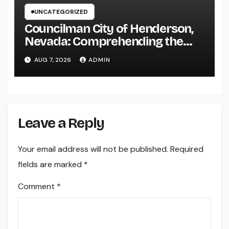
UNCATEGORIZED
Councilman City of Henderson,
Nevada: Comprehending the
Function, Duties, and
AUG 7, 2026
ADMIN
Community Influence
Leave a Reply
Your email address will not be published.
Required
fields are marked
*
Comment
*